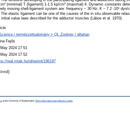
cm² (minimal) T (ligament) 1-1.5 kp/cm² (maximal) 4. Dynamic constants deter
reely moving shell-ligament system are: frequency ~ 30 Hz; К ~ 7.2 -10⁵ dyn/
The elastic ligament can be one of the causes of the in situ observable relaxat
e initial value laws described for the adductor muscles (Lábos et al. 1970).
icle
Science / természettudomány > QL Zoology / állattan
ina Fejős
 May 2024 17:51
 May 2024 17:52
ps://real.mtak.hu/id/eprint/196197
ired)
ce
at the University of Southampton.
More information and software credits
.