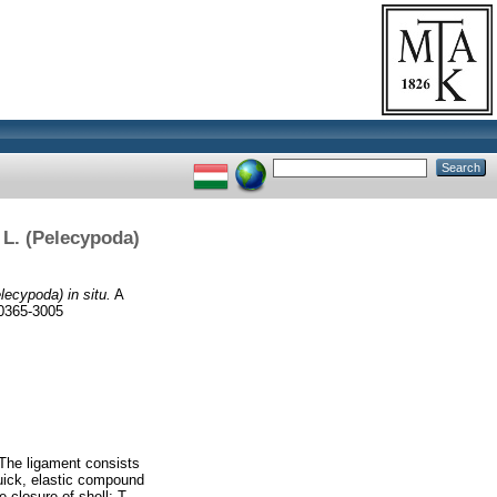
 L. (Pelecypoda)
ecypoda) in situ.
A
 0365-3005
 The ligament consists
quick, elastic compound
e closure of shell: T