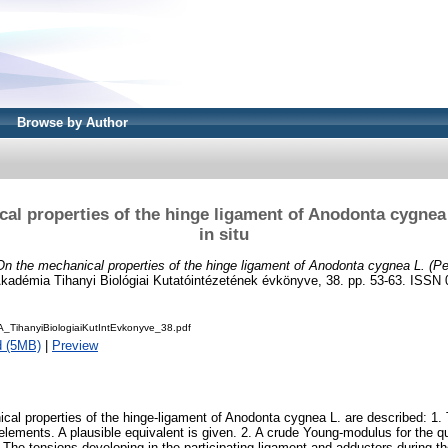
Browse by Author
al properties of the hinge ligament of Anodonta cygnea
in situ
On the mechanical properties of the hinge ligament of Anodonta cygnea L. (Pel
démia Tihanyi Biológiai Kutatóintézetének évkönyve, 38. pp. 53-63. ISSN
_TihanyiBiologiaiKutIntEvkonyve_38.pdf
d (5MB)
|
Preview
nical properties of the hinge-ligament of Anodonta cygnea L. are described: 1.
 elements. A plausible equivalent is given. 2. A crude Young-modulus for the 
 The tensions developing in the participating ligament and adductors during th