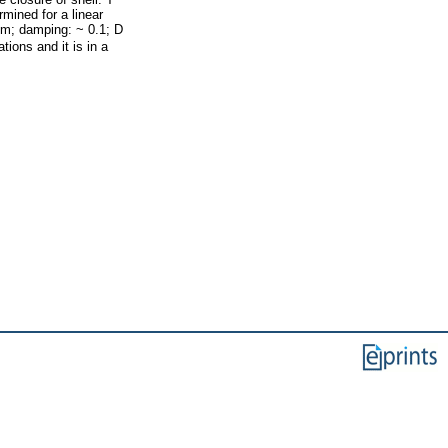
mined for a linear
cm; damping: ~ 0.1; D
ions and it is in a