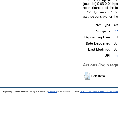
(muscle) 0.03-0.04 kp/
approximation of the f
~ 754 dyn·sec·cm⁻¹. 5. 
part responsible for th
Item Type:
Art
Subjects:
Q 
Depositing User:
Ed
Date Deposited:
30
Last Modified:
30
URI:
htt
Actions (login requ
Edit Item
Repository of the Academy's Library is powered by
EPrints 3
which is developed by the
School of Electronics and Computer Scien