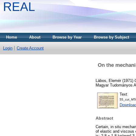
REAL
Home
About
Browse by Year
Browse by Subject
Login
Create Account
On the mechanic
Lábos, Elemér
(1971)
Magyar Tudományos Aka
Text
55_cut_MTA
Downloa
Abstract
Certain, in situ mecha
of elastic and viscous
is: 2.8 ± 1.8 kp/mm² 3.