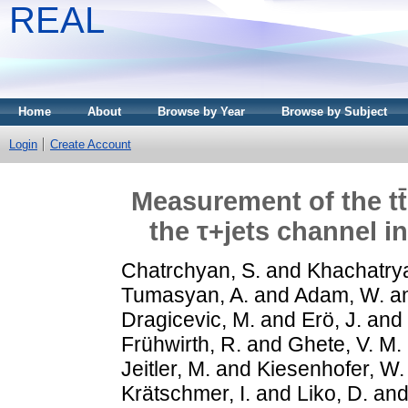
REAL
Home
About
Browse by Year
Browse by Subject
Login
Create Account
Measurement of the tt
the τ+jets channel in
Chatrchyan, S.
and
Khachatrya
Tumasyan, A.
and
Adam, W.
a
Dragicevic, M.
and
Erö, J.
and
Frühwirth, R.
and
Ghete, V. M.
Jeitler, M.
and
Kiesenhofer, W.
Krätschmer, I.
and
Liko, D.
an