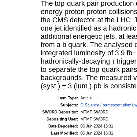
The top-quark pair production 
energy proton proton collision
the CMS detector at the LHC.
one jet identified as a hadronic
additional energetic jets, at le
from a b quark. The analysed 
integrated luminosity of 3.9 fb
hadronically-decaying τ trigge
to separate the top-quark pairs
backgrounds. The measured valu
(syst.) ± 3 (lum.) pb is consis
Item Type:
Article
Subjects:
Q Science / természettudomány
SWORD Depositor:
MTMT SWORD
Depositing User:
MTMT SWORD
Date Deposited:
05 Jun 2024 13:31
Last Modified:
05 Jun 2024 13:31