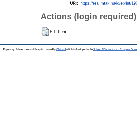
URI:
https://real.mtak.hu/id/eprint/1
Actions (login required)
Edit Item
Repository of the Academy's Library is powered by
EPrints 3
which is developed by the
School of Electronics and Computer Scien