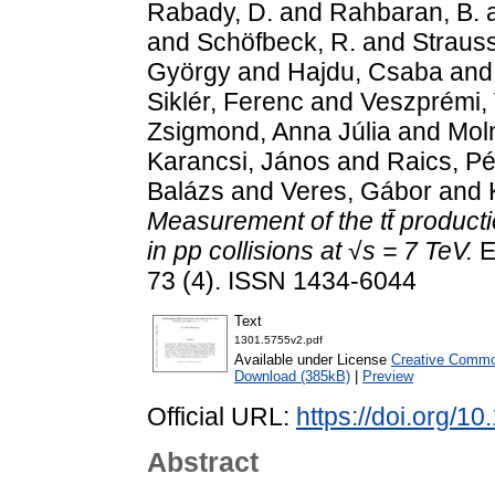
Rabady, D.
and
Rahbaran, B.
and
Schöfbeck, R.
and
Strauss
György
and
Hajdu, Csaba
an
Siklér, Ferenc
and
Veszprémi, 
Zsigmond, Anna Júlia
and
Moln
Karancsi, János
and
Raics, Pé
Balázs
and
Veres, Gábor
and
Measurement of the tt̄ producti
in pp collisions at √s = 7 TeV.
E
73 (4). ISSN 1434-6044
Text
1301.5755v2.pdf
Available under License
Creative Common
Download (385kB)
|
Preview
Official URL:
https://doi.org/1
Abstract