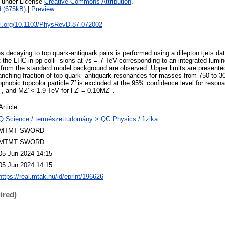
e under License
Creative Commons Attribution
.
 (675kB)
|
Preview
doi.org/10.1103/PhysRevD.87.072002
s decaying to top quark-antiquark pairs is performed using a dilepton+jets d
the LHC in pp colli- sions at √s = 7 TeV corresponding to an integrated lumin
ns from the standard model background are observed. Upper limits are presented
anching fraction of top quark- antiquark resonances for masses from 750 to 30
tophobic topcolor particle Z′ is excluded at the 95% confidence level for res
 , and MZ′ < 1.9 TeV for ΓZ′ = 0.10MZ′ .
Article
Q Science / természettudomány > QC Physics / fizika
MTMT SWORD
MTMT SWORD
05 Jun 2024 14:15
05 Jun 2024 14:15
https://real.mtak.hu/id/eprint/196626
ired)