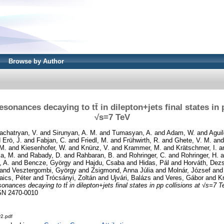
Browse by Author
esonances decaying to tt̄ in dilepton+jets final states in 
√s=7 TeV
achatryan, V.
and
Sirunyan, A. M.
and
Tumasyan, A.
and
Adam, W.
and
Aguil
d
Erö, J.
and
Fabjan, C.
and
Friedl, M.
and
Frühwirth, R.
and
Ghete, V. M.
an
 M.
and
Kiesenhofer, W.
and
Knünz, V.
and
Krammer, M.
and
Krätschmer, I.
a
ka, M.
and
Rabady, D.
and
Rahbaran, B.
and
Rohringer, C.
and
Rohringer, H.
a
, A.
and
Bencze, György
and
Hajdu, Csaba
and
Hidas, Pál
and
Horváth, Dez
and
Vesztergombi, György
and
Zsigmond, Anna Júlia
and
Molnár, József
an
aics, Péter
and
Trócsányi, Zoltán
and
Ujvári, Balázs
and
Veres, Gábor
and
Kr
sonances decaying to tt̄ in dilepton+jets final states in pp collisions at √s=7 T
SN 2470-0010
2.pdf