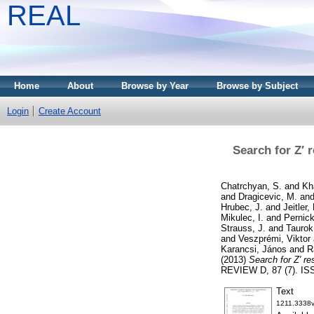
REAL
Home
About
Browse by Year
Browse by Subject
Login
Create Account
Search for Z′ r
Chatrchyan, S.
and
Kh
and
Dragicevic, M.
an
Hrubec, J.
and
Jeitler,
Mikulec, I.
and
Pernic
Strauss, J.
and
Taurok
and
Veszprémi, Viktor
Karancsi, János
and
R
(2013)
Search for Z′ re
REVIEW D, 87 (7). IS
Text
1211.3338v