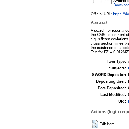
Availabl
Download
Official URL:
https://
Abstract
A search for resonance
the CMS experiment at 
sig- nificant deviatio
cross section times br
the existence of a lep
TeV for ΓZ′ = 0.012MZ′
Item Type:
Subjects:
SWORD Depositor:
Depositing User:
Date Deposited:
Last Modified:
URI:
Actions (login requ
Edit Item