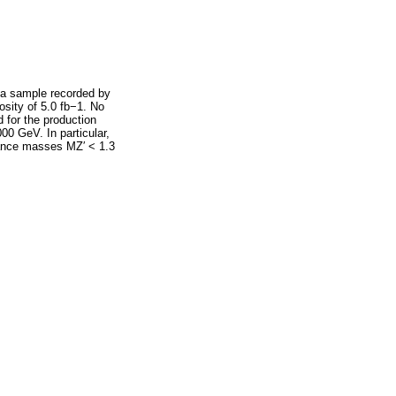
ata sample recorded by
osity of 5.0 fb−1. No
 for the production
00 GeV. In particular,
onance masses MZ′ < 1.3