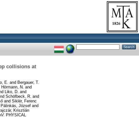
pp collisions at
o, E.
and
Bergauer, T.
d
Hörmann, N.
and
nd
Liko, D.
and
nd
Schöfbeck, R.
and
ső
and
Siklér, Ferenc
d
Pálinkás, József
and
ajczár, Krisztián
eV.
PHYSICAL