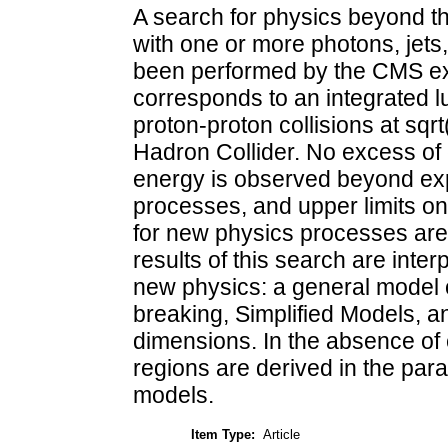
A search for physics beyond t
with one or more photons, jet
been performed by the CMS ex
corresponds to an integrated l
proton-proton collisions at sqr
Hadron Collider. No excess of 
energy is observed beyond ex
processes, and upper limits on
for new physics processes are 
results of this search are inter
new physics: a general model
breaking, Simplified Models, an
dimensions. In the absence of
regions are derived in the par
models.
Item Type:
Article