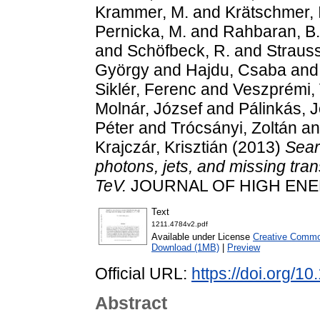
Krammer, M.
and
Krätschmer, I
Pernicka, M.
and
Rahbaran, B.
and
Schöfbeck, R.
and
Strauss
György
and
Hajdu, Csaba
an
Siklér, Ferenc
and
Veszprémi, 
Molnár, József
and
Pálinkás, 
Péter
and
Trócsányi, Zoltán
a
Krajczár, Krisztián
(2013)
Sear
photons, jets, and missing tran
TeV.
JOURNAL OF HIGH ENERG
Text
1211.4784v2.pdf
Available under License
Creative Common
Download (1MB)
|
Preview
Official URL:
https://doi.org/
Abstract