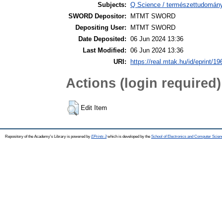
Subjects:
Q Science / természettudomány
SWORD Depositor:
MTMT SWORD
Depositing User:
MTMT SWORD
Date Deposited:
06 Jun 2024 13:36
Last Modified:
06 Jun 2024 13:36
URI:
https://real.mtak.hu/id/eprint/1
Actions (login required)
Edit Item
Repository of the Academy's Library is powered by
EPrints 3
which is developed by the
School of Electronics and Computer Scien