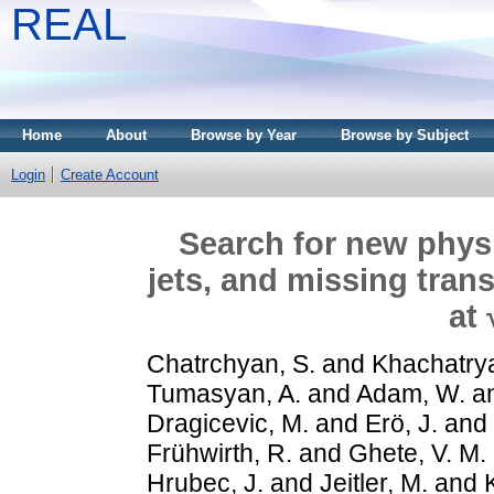
REAL
Home
About
Browse by Year
Browse by Subject
Login
Create Account
Search for new physi
jets, and missing tran
at
Chatrchyan, S.
and
Khachatrya
Tumasyan, A.
and
Adam, W.
a
Dragicevic, M.
and
Erö, J.
and
Frühwirth, R.
and
Ghete, V. M.
Hrubec, J.
and
Jeitler, M.
and