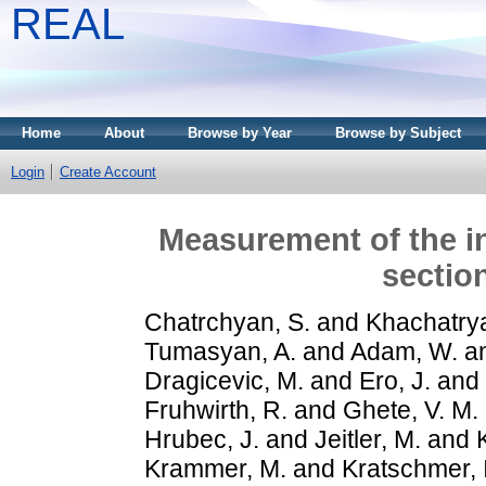
REAL
Home
About
Browse by Year
Browse by Subject
Login
Create Account
Measurement of the in
sectio
Chatrchyan, S.
and
Khachatrya
Tumasyan, A.
and
Adam, W.
a
Dragicevic, M.
and
Ero, J.
and
Fruhwirth, R.
and
Ghete, V. M.
Hrubec, J.
and
Jeitler, M.
and
Krammer, M.
and
Kratschmer, I