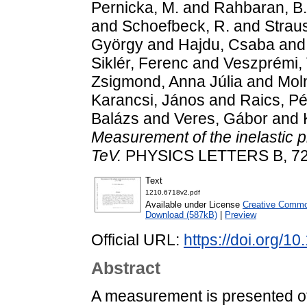
Pernicka, M.
and
Rahbaran, B.
and
Schoefbeck, R.
and
Straus
György
and
Hajdu, Csaba
an
Siklér, Ferenc
and
Veszprémi, 
Zsigmond, Anna Júlia
and
Moln
Karancsi, János
and
Raics, Pé
Balázs
and
Veres, Gábor
and
Measurement of the inelastic p
TeV.
PHYSICS LETTERS B, 722 
Text
1210.6718v2.pdf
Available under License
Creative Common
Download (587kB)
|
Preview
Official URL:
https://doi.org/1
Abstract
A measurement is presented of 