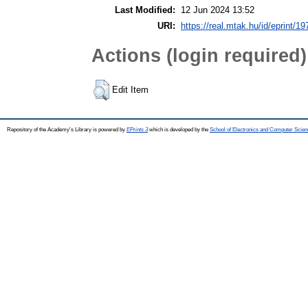
Last Modified:
12 Jun 2024 13:52
URI:
https://real.mtak.hu/id/eprint/1
Actions (login required)
Edit Item
Repository of the Academy's Library is powered by
EPrints 3
which is developed by the
School of Electronics and Computer Scien