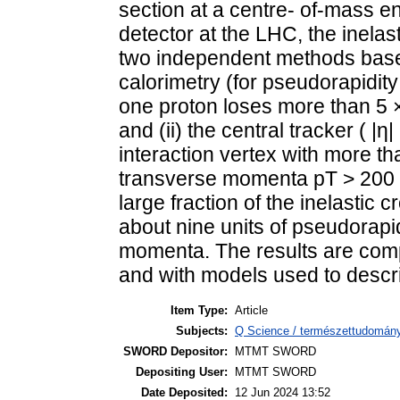
section at a centre- of-mass e
detector at the LHC, the inela
two independent methods based
calorimetry (for pseudorapidity 
one proton loses more than 5 ×
and (ii) the central tracker ( |η|
interaction vertex with more th
transverse momenta pT > 200
large fraction of the inelastic 
about nine units of pseudorapi
momenta. The results are comp
and with models used to descri
Item Type:
Article
Subjects:
Q Science / természettudomány
SWORD Depositor:
MTMT SWORD
Depositing User:
MTMT SWORD
Date Deposited:
12 Jun 2024 13:52