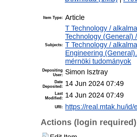
Article
Item Type:
T Technology / alkalm
Technology (General) 
T Technology / alkalm
Subjects:
Engineering (General). 
mérnöki tudományok
Depositing
Simon Isztray
User:
Date
14 Jun 2024 07:49
Deposited:
Last
14 Jun 2024 07:49
Modified:
https://real.mtak.hu/id
URI:
Actions (login required)
Edit Item