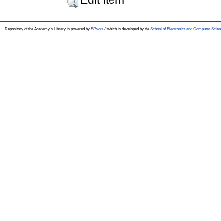
Repository of the Academy's Library is powered by
EPrints 3
which is developed by the
School of Electronics and Computer Scien