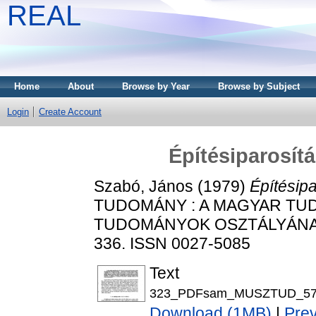
REAL
Home
About
Browse by Year
Browse by Subject
Login
Create Account
Építésiparosít
Szabó, János
(1979)
Építésipa
TUDOMÁNY : A MAGYAR TU
TUDOMÁNYOK OSZTÁLYÁNAK K
336. ISSN 0027-5085
Text
323_PDFsam_MUSZTUD_57.
Download (1MB)
|
Pre