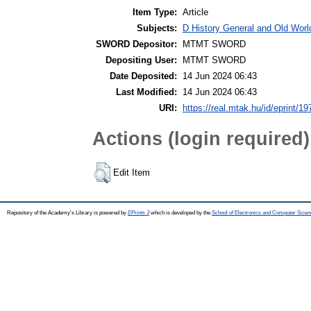
Item Type:
Article
Subjects:
D History General and Old World
SWORD Depositor:
MTMT SWORD
Depositing User:
MTMT SWORD
Date Deposited:
14 Jun 2024 06:43
Last Modified:
14 Jun 2024 06:43
URI:
https://real.mtak.hu/id/eprint/1
Actions (login required)
Edit Item
Repository of the Academy's Library is powered by
EPrints 3
which is developed by the
School of Electronics and Computer Scien