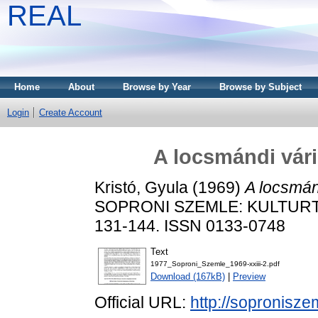
REAL
Home
About
Browse by Year
Browse by Subject
Login
Create Account
A locsmándi vár
Kristó, Gyula
(1969)
A locsmán
SOPRONI SZEMLE: KULTURTÖ
131-144. ISSN 0133-0748
Text
1977_Soproni_Szemle_1969-xxiii-2.pdf
Download (167kB)
|
Preview
Official URL:
http://sopronisze