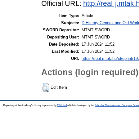
Official URL:
http://real-j.mta
Item Type:
Article
Subjects:
D History General and Old World
SWORD Depositor:
MTMT SWORD
Depositing User:
MTMT SWORD
Date Deposited:
17 Jun 2024 11:52
Last Modified:
17 Jun 2024 11:52
URI:
https://real.mtak.hu/id/eprint/1
Actions (login required)
Edit Item
Repository of the Academy's Library is powered by
EPrints 3
which is developed by the
School of Electronics and Computer Scien