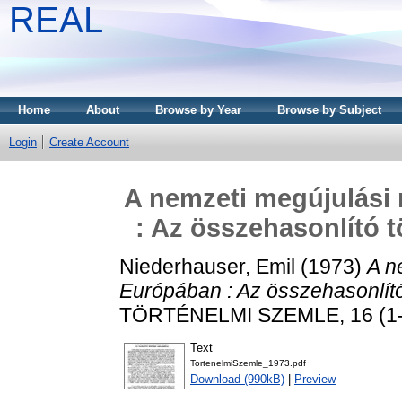
REAL
Home
About
Browse by Year
Browse by Subject
Login
Create Account
A nemzeti megújulási
: Az összehasonlító 
Niederhauser, Emil
(1973)
A n
Európában : Az összehasonlító
TÖRTÉNELMI SZEMLE, 16 (1-2
Text
TortenelmiSzemle_1973.pdf
Download (990kB)
|
Preview