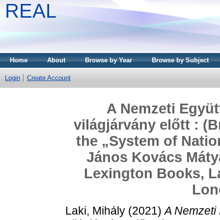
REAL
Home
About
Browse by Year
Browse by Subject
Login
Create Account
A Nemzeti Együ
világjárvány előtt : 
the „System of Natio
János Kovács Mátyá
Lexington Books, 
Lon
Laki, Mihály
(2021)
A Nemzeti