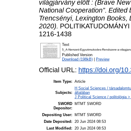
világjárvány előtt : (Brave Ne
National Cooperation”. Edite
Trencsényi, Lexington Books
2020).
POLITIKATUDOMÁNYI SZ
1216-1438
Text
5_A-Nemzeti-Egyuttmukodes-Rendszere-a-vilagjarv
Published Version
Download (198kB)
|
Preview
Official URL:
https://doi.org/
Item Type:
Article
H Social Sciences / társadalom
Subjects:
általában
J Political Science / politológia >
SWORD
MTMT SWORD
Depositor:
Depositing User:
MTMT SWORD
Date Deposited:
20 Jun 2024 08:53
Last Modified:
20 Jun 2024 08:53