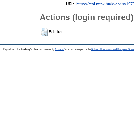
URI:
https://real.mtak.hu/id/eprint/197
Actions (login required)
Edit Item
Repository of the Academy's Library is powered by
EPrints 3
which is developed by the
School of Electronics and Computer Scien