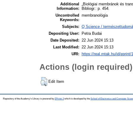
Additional
„Biológiai membránok és tran
Information:
Bibliogr.: p. 454.
Uncontrolled
membranológia
Keywords:
Subjects:
Q Science / természettudomán
Depositing User:
Petra Budai
Date Deposited:
22 Jun 2024 15:13
Last Modified:
22 Jun 2024 15:13
URI:
https://real.mtak.hu/id/eprint
Actions (login required)
Edit Item
Repository of the Academy's Library is powered by
EPrints 3
which is developed by the
School of Electronics and Computer Scien