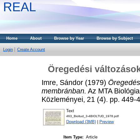
REAL
Home
About
Browse by Year
Browse by Subject
Login
Create Account
Öregedési változáso
Imre, Sándor
(1979)
Öregedési
membránban.
Az MTA Biológi
Közleményei, 21 (4). pp. 449
Text
463_Bioltud_3-4BIOLTUD_1978.pdf
Download (3MB)
|
Preview
Item Type:
Article