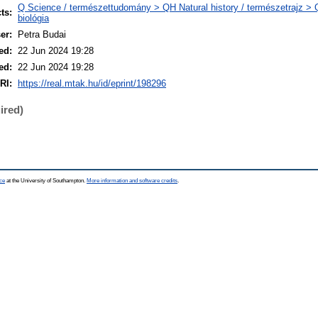
Q Science / természettudomány > QH Natural history / természetrajz > 
ts:
biológia
er:
Petra Budai
ed:
22 Jun 2024 19:28
ed:
22 Jun 2024 19:28
RI:
https://real.mtak.hu/id/eprint/198296
ired)
ce
at the University of Southampton.
More information and software credits
.