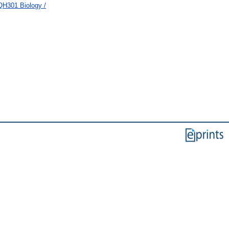
QH301 Biology /