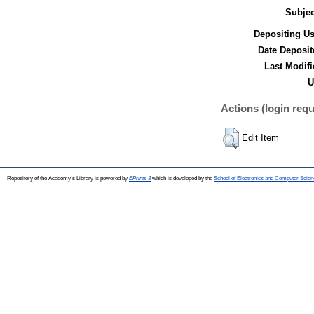
Subjec
Depositing Us
Date Deposit
Last Modifi
U
Actions (login requ
Edit Item
Repository of the Academy's Library is powered by
EPrints 3
which is developed by the
School of Electronics and Computer Scien