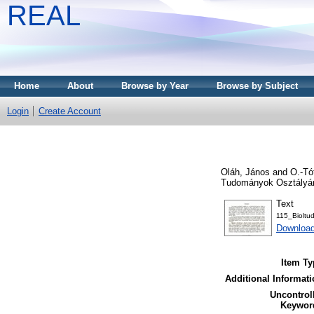
REAL
Home
About
Browse by Year
Browse by Subject
Login
Create Account
Oláh, János
and
O.-Tó
Tudományok Osztályána
Text
115_Bioltu
Downloa
Item Ty
Additional Informati
Uncontrol
Keywor