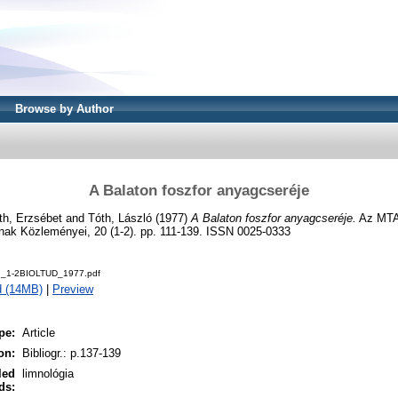
Browse by Author
A Balaton foszfor anyagcseréje
th, Erzsébet
and
Tóth, László
(1977)
A Balaton foszfor anyagcseréje.
Az MTA 
k Közleményei, 20 (1-2). pp. 111-139. ISSN 0025-0333
d_1-2BIOLTUD_1977.pdf
d (14MB)
|
Preview
pe:
Article
on:
Bibliogr.: p.137-139
led
limnológia
ds: