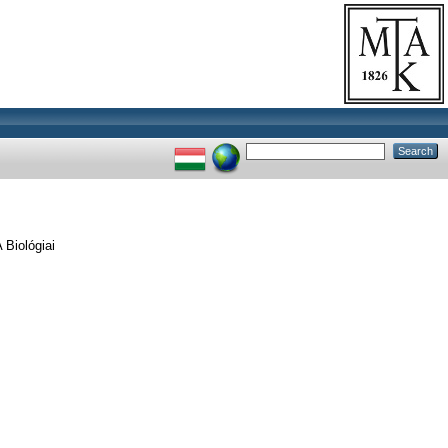
Biológiai