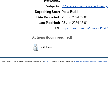
Keywords:
Subjects:
Q Science / természettudomány >
Depositing User:
Petra Budai
Date Deposited:
23 Jun 2024 12:01
Last Modified:
23 Jun 2024 12:01
URI:
https://real.mtak.hu/id/eprint/198
Actions (login required)
Edit Item
Repository of the Academy's Library is powered by
EPrints 3
which is developed by the
School of Electronics and Computer Scien