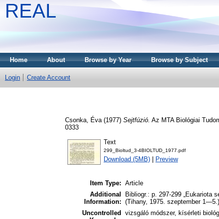
REAL
Home
About
Browse by Year
Browse by Subject
Login
Create Account
Csonka, Éva
(1977)
Sejtfúzió.
Az MTA Biológiai Tudom
0333
Text
299_Bioltud_3-4BIOLTUD_1977.pdf
Download (5MB)
|
Preview
Item Type:
Article
Additional
Bibliogr.: p. 297-299 „Eukariota 
Information:
(Tihany, 1975. szeptember 1—5.
Uncontrolled
vizsgáló módszer, kísérleti biológ