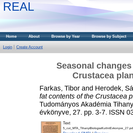
REAL
Home
About
Browse by Year
Browse by Subject
Login
Create Account
Seasonal changes i
Crustacea plan
Farkas, Tibor
and
Herodek, S
fat contents of the Crustacea 
Tudományos Akadémia Tihanyi 
évkönyve, 27. pp. 3-7. ISSN 
Text
5_cut_MTA_TihanyiBiologiaiKutIntEvkonyve_27.pd