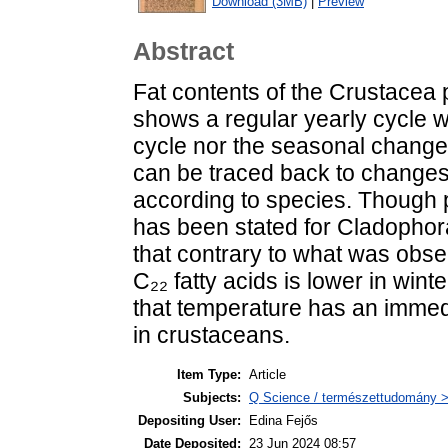
Download (3MB)
|
Preview
Abstract
Fat contents of the Crustacea 
shows a regular yearly cycle w
cycle nor the seasonal change 
can be traced back to changes
according to species. Though 
has been stated for Cladophora
that contrary to what was obse
C₂₂ fatty acids is lower in win
that temperature has an immedi
in crustaceans.
Item Type:
Article
Subjects:
Q Science / természettudomány > 
Depositing User:
Edina Fejős
Date Deposited:
23 Jun 2024 08:57