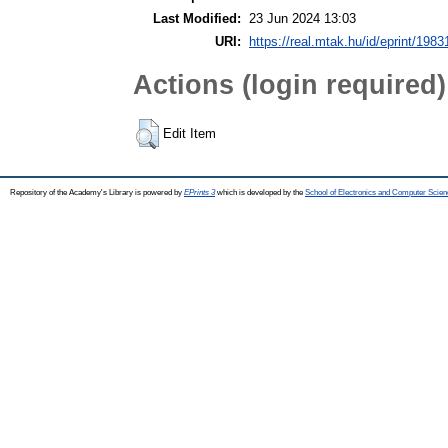
Last Modified:
23 Jun 2024 13:03
URI:
https://real.mtak.hu/id/eprint/1983
Actions (login required)
Edit Item
Repository of the Academy's Library is powered by
EPrints 3
which is developed by the
School of Electronics and Computer Scien