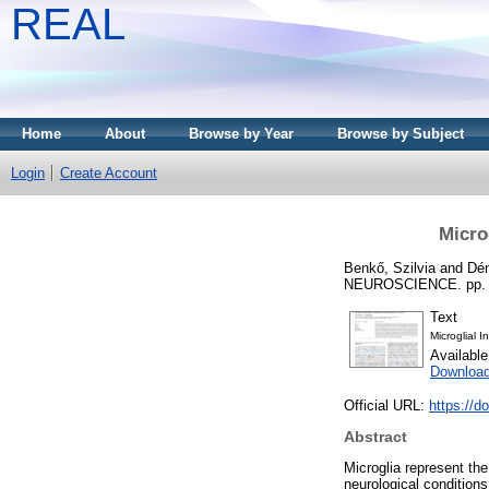
REAL
Home
About
Browse by Year
Browse by Subject
Login
Create Account
Micro
Benkő, Szilvia
and
Dé
NEUROSCIENCE. pp. 1-1
Text
Microglial 
Availabl
Download
Official URL:
https://d
Abstract
Microglia represent th
neurological condition