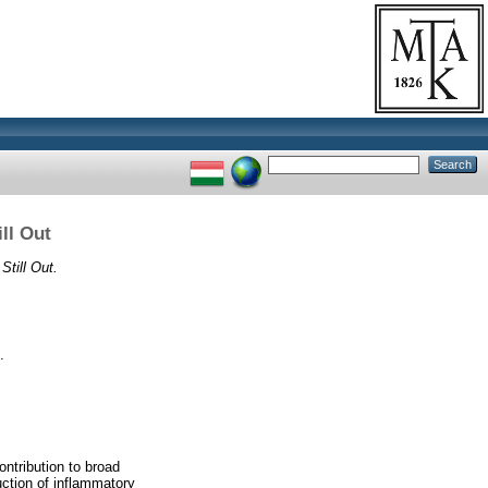
ll Out
Still Out.
.
ntribution to broad
uction of inflammatory