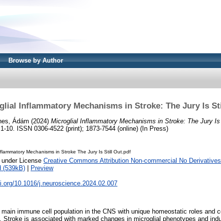
Browse by Author
glial Inflammatory Mechanisms in Stroke: The Jury Is Sti
nes, Ádám
(2024)
Microglial Inflammatory Mechanisms in Stroke: The Jury Is 
0. ISSN 0306-4522 (print); 1873-7544 (online) (In Press)
Inflammatory Mechanisms in Stroke The Jury Is Still Out.pdf
e under License
Creative Commons Attribution Non-commercial No Derivatives
 (539kB)
|
Preview
oi.org/10.1016/j.neuroscience.2024.02.007
e main immune cell population in the CNS with unique homeostatic roles and co
s. Stroke is associated with marked changes in microglial phenotypes and ind