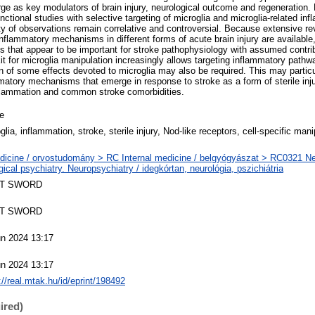
e as key modulators of brain injury, neurological outcome and regeneration.
 functional studies with selective targeting of microglia and microglia-related i
ty of observations remain correlative and controversial. Because extensive rev
inflammatory mechanisms in different forms of acute brain injury are availabl
 that appear to be important for stroke pathophysiology with assumed contrib
it for microglia manipulation increasingly allows targeting inflammatory pathwa
n of some effects devoted to microglia may also be required. This may particu
ammatory mechanisms that emerge in response to stroke as a form of sterile in
nflammation and common stroke comorbidities.
le
glia, inflammation, stroke, sterile injury, Nod‐like receptors, cell‐specific mani
dicine / orvostudomány > RC Internal medicine / belgyógyászat > RC0321 N
gical psychiatry. Neuropsychiatry / idegkórtan, neurológia, pszichiátria
T SWORD
T SWORD
un 2024 13:17
un 2024 13:17
://real.mtak.hu/id/eprint/198492
ired)