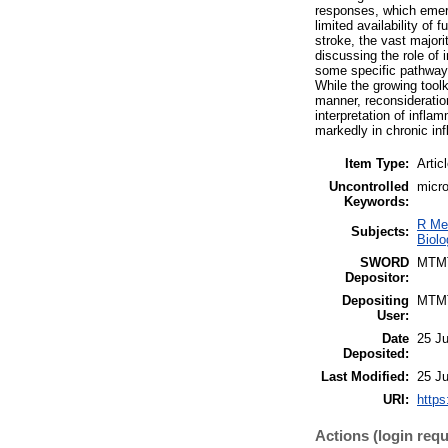
responses, which emerg
limited availability of
stroke, the vast majori
discussing the role of 
some specific pathways
While the growing toolk
manner, reconsideratio
interpretation of infl
markedly in chronic i
Item Type:
Artic
Uncontrolled
micro
Keywords:
R Me
Subjects:
Biolo
SWORD
MTM
Depositor:
Depositing
MTM
User:
Date
25 J
Deposited:
Last Modified:
25 J
URI:
https
Actions (login requ