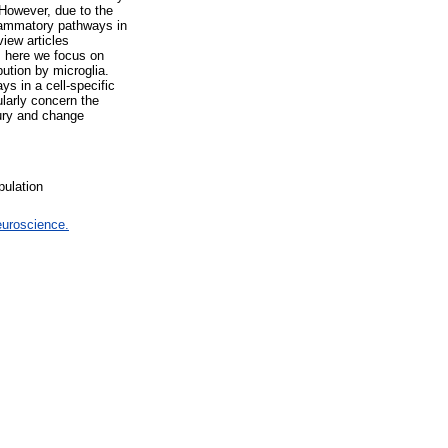
 However, due to the
nflammatory pathways in
iew articles
e, here we focus on
ution by microglia.
ys in a cell-specific
larly concern the
jury and change
pulation
euroscience.