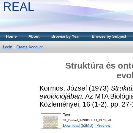
REAL
Home
About
Browse by Year
Browse by Subject
Login
Create Account
Struktúra és ont
evo
Kormos, József
(1973)
Struktú
evolúciójában.
Az MTA Biológi
Közleményei, 16 (1-2). pp. 2
Text
31_Bioltud_1-2BIOLTUD_1973.pdf
Download (53MB)
|
Preview