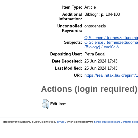
Item Type:
Article
Additional
Bibliogr.: p. 104-108
Information:
Uncontrolled
ontogenezis
Keywords:
Q Science / természettudomán
Subjects:
Q Science / természettudomán
(Biology) / evolúció
Depositing User:
Petra Budai
Date Deposited:
25 Jun 2024 17:43
Last Modified:
25 Jun 2024 17:43
URI:
https://real.mtak.hu/id/eprint
Actions (login required)
Edit Item
Repository of the Academy's Library is powered by
EPrints 3
which is developed by the
School of Electronics and Computer Scien