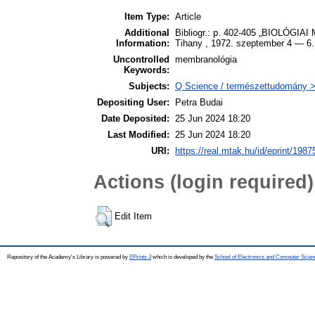
Item Type:
Article
Additional
Bibliogr.: p. 402-405 „BIOLÓG
Information:
Tihany , 1972. szeptember 4 — 6.
Uncontrolled
membranológia
Keywords:
Subjects:
Q Science / természettudomány > 
Depositing User:
Petra Budai
Date Deposited:
25 Jun 2024 18:20
Last Modified:
25 Jun 2024 18:20
URI:
https://real.mtak.hu/id/eprint/1987
Actions (login required)
Edit Item
Repository of the Academy's Library is powered by
EPrints 3
which is developed by the
School of Electronics and Computer Scien