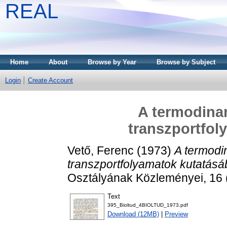
REAL
Home
About
Browse by Year
Browse by Subject
Login
Create Account
A termodina
transzportfol
Vető, Ferenc
(1973)
A termodi
transzportfolyamatok kutatásá
Osztályának Közleményei, 16 
Text
395_Bioltud_4BIOLTUD_1973.pdf
Download (12MB)
|
Preview