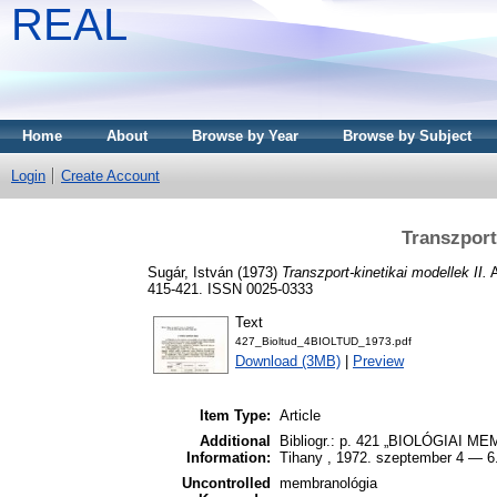
REAL
Home
About
Browse by Year
Browse by Subject
Login
Create Account
Transzport-
Sugár, István
(1973)
Transzport-kinetikai modellek II.
A
415-421. ISSN 0025-0333
Text
427_Bioltud_4BIOLTUD_1973.pdf
Download (3MB)
|
Preview
Item Type:
Article
Additional
Bibliogr.: p. 421 „BIOLÓGIAI
Information:
Tihany , 1972. szeptember 4 — 6
Uncontrolled
membranológia