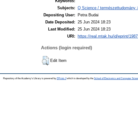
Keywords:
Subjects:
Q Science / természettudomány > 
Depositing User:
Petra Budai
Date Deposited:
25 Jun 2024 18:23
Last Modified:
25 Jun 2024 18:23
URI:
https://real.mtak.hu/id/eprint/198
Actions (login required)
Edit Item
Repository of the Academy's Library is powered by
EPrints 3
which is developed by the
School of Electronics and Computer Scien