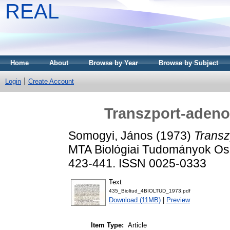
REAL
Home
About
Browse by Year
Browse by Subject
Login
Create Account
Transzport-adenoz
Somogyi, János
(1973)
Transz
MTA Biológiai Tudományok Osz
423-441. ISSN 0025-0333
Text
435_Bioltud_4BIOLTUD_1973.pdf
Download (11MB)
|
Preview
Item Type:
Article