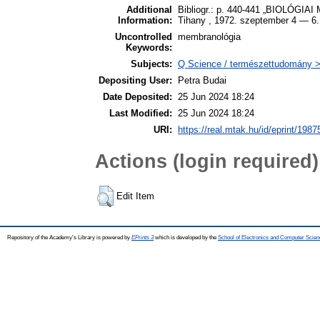
Additional
Bibliogr.: p. 440-441 „BIOLÓG
Information:
Tihany , 1972. szeptember 4 — 6.
Uncontrolled
membranológia
Keywords:
Subjects:
Q Science / természettudomány > 
Depositing User:
Petra Budai
Date Deposited:
25 Jun 2024 18:24
Last Modified:
25 Jun 2024 18:24
URI:
https://real.mtak.hu/id/eprint/1987
Actions (login required)
Edit Item
Repository of the Academy's Library is powered by
EPrints 3
which is developed by the
School of Electronics and Computer Scien