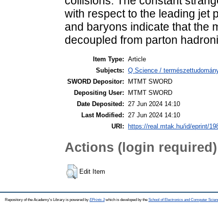
collisions. The constant strange
with respect to the leading jet
and baryons indicate that the m
decoupled from parton hadroniz
Item Type:
Article
Subjects:
Q Science / természettudomány
SWORD Depositor:
MTMT SWORD
Depositing User:
MTMT SWORD
Date Deposited:
27 Jun 2024 14:10
Last Modified:
27 Jun 2024 14:10
URI:
https://real.mtak.hu/id/eprint/1
Actions (login required)
Edit Item
Repository of the Academy's Library is powered by
EPrints 3
which is developed by the
School of Electronics and Computer Scien