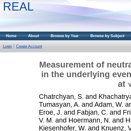
REAL
Home
About
Browse by Year
Browse by Subject
Login
Create Account
Measurement of neutral
in the underlying even
at 
Chatrchyan, S.
and
Khachatrya
Tumasyan, A.
and
Adam, W.
a
Eroe, J.
and
Fabjan, C.
and
Fr
V. M.
and
Hoermann, N.
and
H
Kiesenhofer, W.
and
Knuenz, V