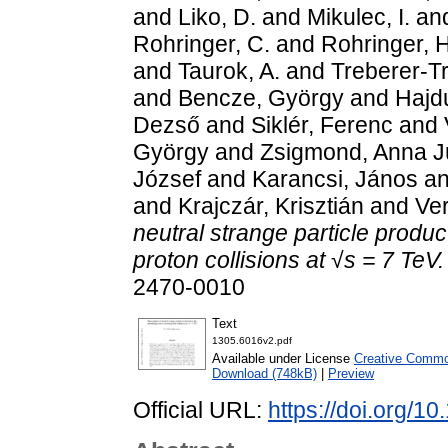
and
Liko, D.
and
Mikulec, I.
an
Rohringer, C.
and
Rohringer, H
and
Taurok, A.
and
Treberer-T
and
Bencze, György
and
Hajd
Dezső
and
Siklér, Ferenc
and
György
and
Zsigmond, Anna Jú
József
and
Karancsi, János
a
and
Krajczár, Krisztián
and
Ve
neutral strange particle produc
proton collisions at √s = 7 TeV.
2470-0010
Text
1305.6016v2.pdf
Available under License
Creative Common
Download (748kB)
|
Preview
Official URL:
https://doi.org/