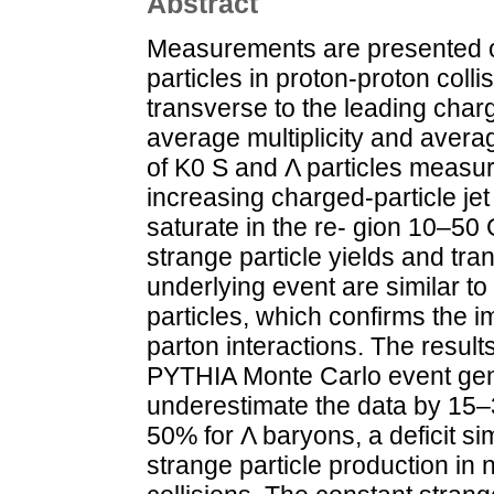
Abstract
Measurements are presented of
particles in proton-proton colli
transverse to the leading charg
average multiplicity and aver
of K0 S and Λ particles measure
increasing charged-particle je
saturate in the re- gion 10–50 
strange particle yields and t
underlying event are similar t
particles, which confirms the i
parton interactions. The result
PYTHIA Monte Carlo event gen
underestimate the data by 15
50% for Λ baryons, a deficit sim
strange particle production in 