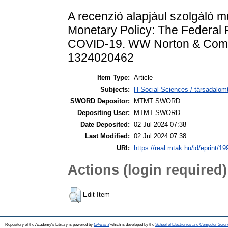
A recenzió alapjául szolgáló 
Monetary Policy: The Federal R
COVID-19. WW Norton & Compa
1324020462
Item Type:
Article
Subjects:
H Social Sciences / társadalom
SWORD Depositor:
MTMT SWORD
Depositing User:
MTMT SWORD
Date Deposited:
02 Jul 2024 07:38
Last Modified:
02 Jul 2024 07:38
URI:
https://real.mtak.hu/id/eprint/1
Actions (login required)
Edit Item
Repository of the Academy's Library is powered by
EPrints 3
which is developed by the
School of Electronics and Computer Scien