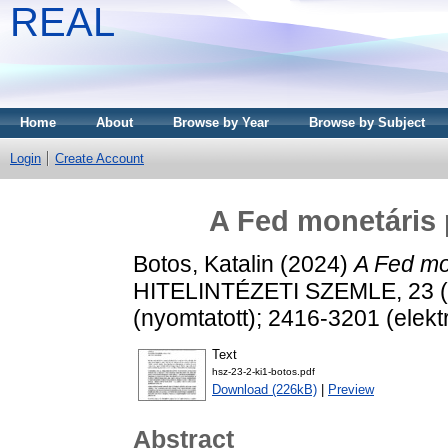
REAL
Home
About
Browse by Year
Browse by Subject
Login
Create Account
A Fed monetáris p
Botos, Katalin
(2024)
A Fed mon
HITELINTÉZETI SZEMLE, 23 (2
(nyomtatott); 2416-3201 (elekt
Text
hsz-23-2-ki1-botos.pdf
Download (226kB)
|
Preview
Abstract