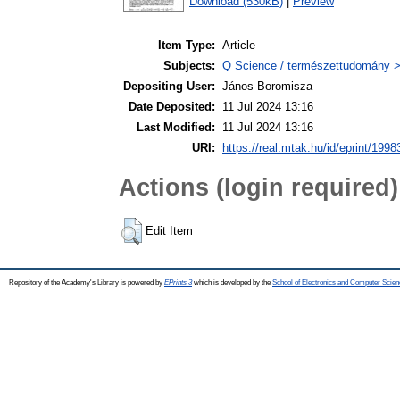
Download (530kB)
|
Preview
Item Type:
Article
Subjects:
Q Science / természettudomány > 
Depositing User:
János Boromisza
Date Deposited:
11 Jul 2024 13:16
Last Modified:
11 Jul 2024 13:16
URI:
https://real.mtak.hu/id/eprint/1998
Actions (login required)
Edit Item
Repository of the Academy's Library is powered by
EPrints 3
which is developed by the
School of Electronics and Computer Scien