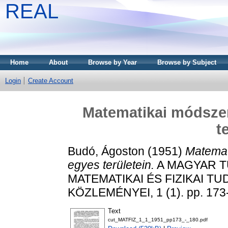
REAL
Home
About
Browse by Year
Browse by Subject
Login
Create Account
Matematikai módszer
t
Budó, Ágoston
(1951)
Matemat
egyes területein.
A MAGYAR 
MATEMATIKAI ÉS FIZIKAI 
KÖZLEMÉNYEI, 1 (1). pp. 173
Text
cut_MATFIZ_1_1_1951_pp173_-_180.pdf