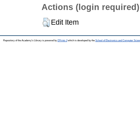
Actions (login required)
Edit Item
Repository of the Academy's Library is powered by
EPrints 3
which is developed by the
School of Electronics and Computer Scien