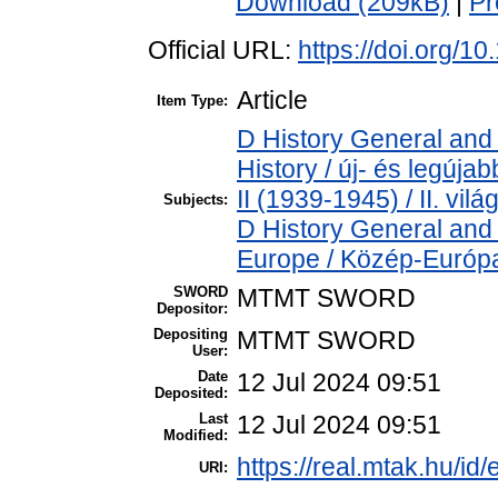
Download (209kB)
|
Pr
Official URL:
https://doi.org/1
Article
Item Type:
D History General and
History / új- és legúj
II (1939-1945) / II. vil
Subjects:
D History General and
Europe / Közép-Európ
SWORD
MTMT SWORD
Depositor:
Depositing
MTMT SWORD
User:
Date
12 Jul 2024 09:51
Deposited:
Last
12 Jul 2024 09:51
Modified:
https://real.mtak.hu/id
URI: