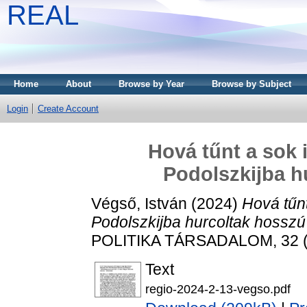
REAL
Home
About
Browse by Year
Browse by Subject
Login
Create Account
Hová tűnt a sok 
Podolszkijba h
Végső, István
(2024)
Hová tűn
Podolszkijba hurcoltak hosszú 
POLITIKA TÁRSADALOM, 32 (2
Text
regio-2024-2-13-vegso.pdf