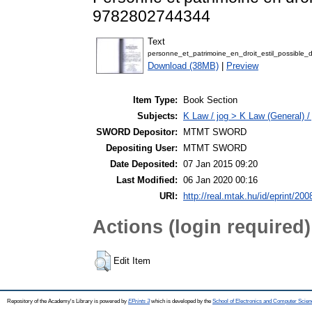
9782802744344
Text
personne_et_patrimoine_en_droit_estil_possible_
Download (38MB)
|
Preview
Item Type:
Book Section
Subjects:
K Law / jog > K Law (General) /
SWORD Depositor:
MTMT SWORD
Depositing User:
MTMT SWORD
Date Deposited:
07 Jan 2015 09:20
Last Modified:
06 Jan 2020 00:16
URI:
http://real.mtak.hu/id/eprint/200
Actions (login required)
Edit Item
Repository of the Academy's Library is powered by
EPrints 3
which is developed by the
School of Electronics and Computer Scien