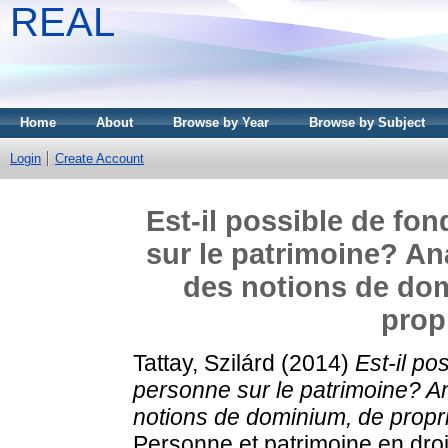
REAL
Home
About
Browse by Year
Browse by Subject
Login
Create Account
Est-il possible de fon
sur le patrimoine? An
des notions de dom
prop
Tattay, Szilárd
(2014)
Est-il po
personne sur le patrimoine? A
notions de dominium, de proprié
Personne et patrimoine en droi