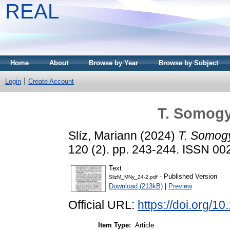
REAL
Home
About
Browse by Year
Browse by Subject
Login
Create Account
T. Somogy
Slíz, Mariann
(2024)
T. Somog
120 (2). pp. 243-244. ISSN 0
Text
- Published Version
SlizM_MNy_24-2.pdf
Download (213kB)
|
Preview
Official URL:
https://doi.org/
Item Type:
Article