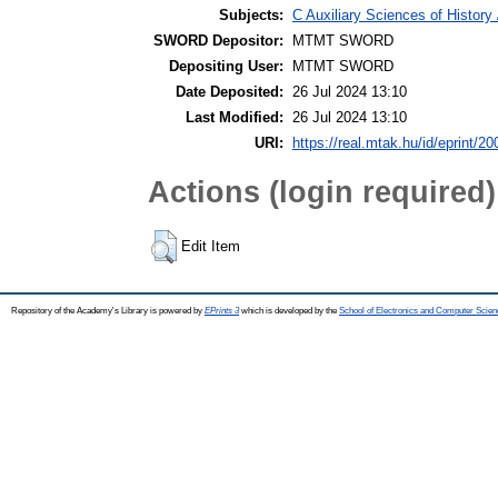
Subjects:
C Auxiliary Sciences of History
SWORD Depositor:
MTMT SWORD
Depositing User:
MTMT SWORD
Date Deposited:
26 Jul 2024 13:10
Last Modified:
26 Jul 2024 13:10
URI:
https://real.mtak.hu/id/eprint/2
Actions (login required)
Edit Item
Repository of the Academy's Library is powered by
EPrints 3
which is developed by the
School of Electronics and Computer Scien