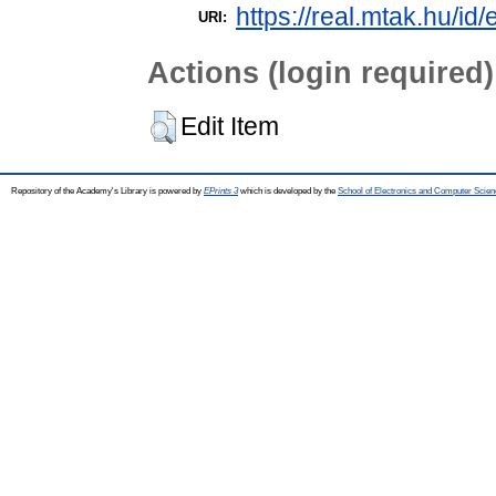
https://real.mtak.hu/id
URI:
Actions (login required)
Edit Item
Repository of the Academy's Library is powered by
EPrints 3
which is developed by the
School of Electronics and Computer Scien