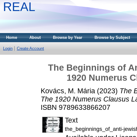
REAL
Home
About
Browse by Year
Browse by Subject
Login
Create Account
The Beginnings of An
1920 Numerus C
Kovács, M. Mária
(2023)
The B
The 1920 Numerus Clausus La
ISBN 9789633866207
Text
the_beginnings_of_anti-jewish