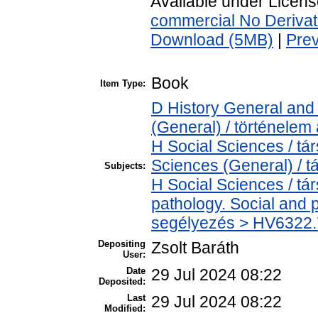
Available under Licen
commercial No Derivat
Download (5MB)
|
Pre
Book
Item Type:
D History General and 
(General) / történelem 
H Social Sciences / t
Sciences (General) / 
Subjects:
H Social Sciences / t
pathology. Social and p
segélyezés > HV6322.7
Depositing
Zsolt Baráth
User:
Date
29 Jul 2024 08:22
Deposited:
Last
29 Jul 2024 08:22
Modified: