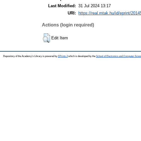
Last Modified:
31 Jul 2024 13:17
URI:
https://real.mtak.hu/id/eprint/2014
Actions (login required)
Edit Item
Repository of the Academy's Library is powered by
EPrints 3
which is developed by the
School of Electronics and Computer Scien