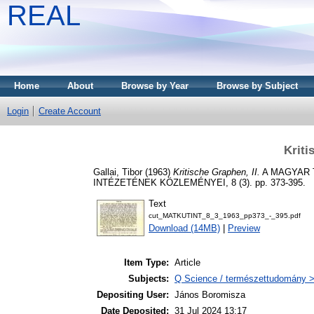
REAL
Home
About
Browse by Year
Browse by Subject
Login
Create Account
Kriti
Gallai, Tibor
(1963)
Kritische Graphen, II.
A MAGYAR 
INTÉZETÉNEK KÖZLEMÉNYEI, 8 (3). pp. 373-395.
Text
cut_MATKUTINT_8_3_1963_pp373_-_395.pdf
Download (14MB)
|
Preview
Item Type:
Article
Subjects:
Q Science / természettudomány 
Depositing User:
János Boromisza
Date Deposited:
31 Jul 2024 13:17