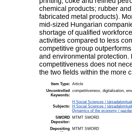
printing; coke and refined pet
chemical products; rubber and 
fabricated metal products). Mo
mid-sized Hungarian companie
shortage of qualified workforc
activities compared to less com
competitive group outperforms t
and environmental protection.
competitiveness does not nece
the two fields within the more 
Item Type:
Article
Uncontrolled
competitiveness, digitalisation, en
Keywords:
H Social Sciences / társadalomtud
Subjects:
H Social Sciences / társadalomt
Dynamics of the economy / gazdas
SWORD
MTMT SWORD
Depositor:
Depositing
MTMT SWORD