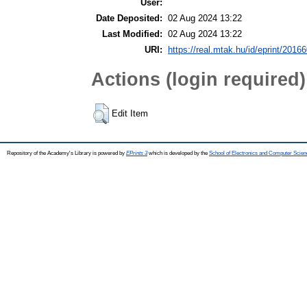
User:
Date Deposited:
02 Aug 2024 13:22
Last Modified:
02 Aug 2024 13:22
URI:
https://real.mtak.hu/id/eprint/2016
Actions (login required)
Edit Item
Repository of the Academy's Library is powered by
EPrints 3
which is developed by the
School of Electronics and Computer Scien