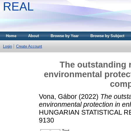
REAL
Home
About
Browse by Year
Browse by Subject
Login
Create Account
The outstanding r
environmental protec
comp
Vona, Gábor
(2022)
The outsta
environmental protection in e
HUNGARIAN STATISTICAL REVI
9130
Text