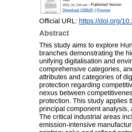
- Published Version
2022_02_030.pdf
Download (288kB)
|
Preview
Official URL:
https://doi.org/
Abstract
This study aims to explore Hu
branches demonstrating the high
unifying digitalisation and envi
comprehensive categories, and 
attributes and categories of di
protection regarding competit
nexus between competitiveness,
protection. This study applies 
principal component analysis, 
The critical industrial areas in
emission-intensive manufactur