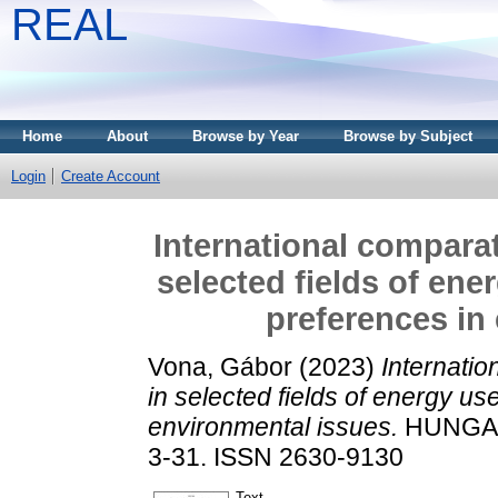
REAL
Home
About
Browse by Year
Browse by Subject
Login
Create Account
International comparat
selected fields of en
preferences in
Vona, Gábor
(2023)
Internatio
in selected fields of energy u
environmental issues.
HUNGARI
3-31. ISSN 2630-9130
Text