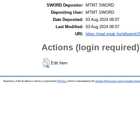
SWORD Depositor:
MTMT SWORD
Depositing User:
MTMT SWORD
Date Deposited:
03 Aug 2024 08:07
Last Modified:
03 Aug 2024 08:07
URI:
https://real.mtak.hu/id/eprint
Actions (login required)
Edit Item
Repository of the Academy's Library is powered by
EPrints 3
which is developed by the
School of Electronics and Computer Scien