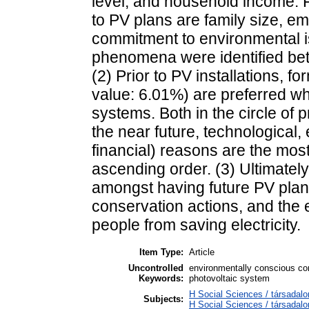
level, and household income. Fu
to PV plans are family size, e
commitment to environmental is
phenomena were identified be
(2) Prior to PV installations, 
value: 6.01%) are preferred w
systems. Both in the circle of
the near future, technological,
financial) reasons are the most
ascending order. (3) Ultimatel
amongst having future PV plan
conservation actions, and the e
people from saving electricity.
Item Type:
Article
Uncontrolled
environmentally conscious co
Keywords:
photovoltaic system
H Social Sciences / társadalo
Subjects:
H Social Sciences / társada