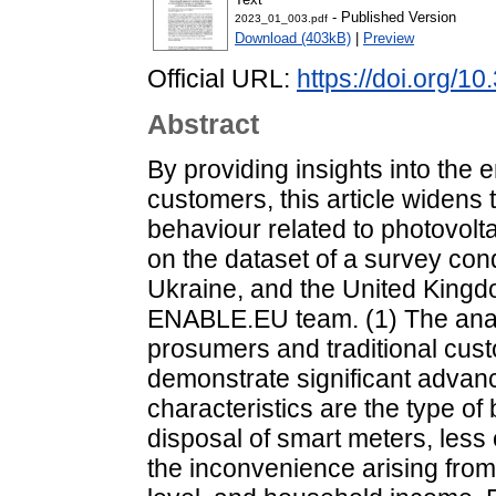
- Published Version
2023_01_003.pdf
Download (403kB)
|
Preview
Official URL:
https://doi.org/
Abstract
By providing insights into the e
customers, this article widen
behaviour related to photovolt
on the dataset of a survey cond
Ukraine, and the United King
ENABLE.EU team. (1) The anal
prosumers and traditional cust
demonstrate significant adv
characteristics are the type of 
disposal of smart meters, les
the inconvenience arising from