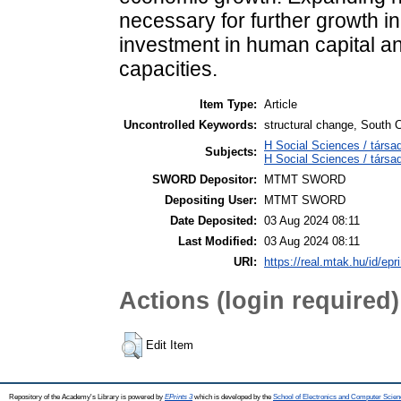
necessary for further growth i
investment in human capital a
capacities.
Item Type:
Article
Uncontrolled Keywords:
structural change, South 
H Social Sciences / társa
Subjects:
H Social Sciences / tár
SWORD Depositor:
MTMT SWORD
Depositing User:
MTMT SWORD
Date Deposited:
03 Aug 2024 08:11
Last Modified:
03 Aug 2024 08:11
URI:
https://real.mtak.hu/id/epr
Actions (login required)
Edit Item
Repository of the Academy's Library is powered by
EPrints 3
which is developed by the
School of Electronics and Computer Scien