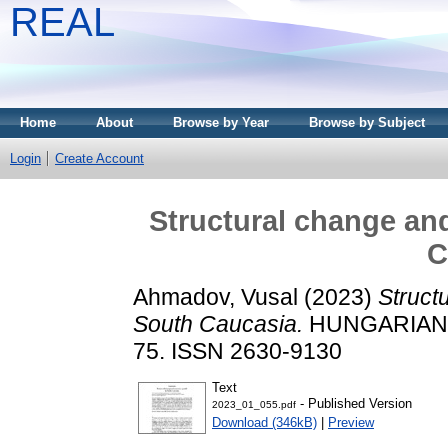
REAL
Home
About
Browse by Year
Browse by Subject
Login
Create Account
Structural change an
C
Ahmadov, Vusal
(2023)
Struct
South Caucasia.
HUNGARIAN ST
75. ISSN 2630-9130
Text
- Published Version
2023_01_055.pdf
Download (346kB)
|
Preview