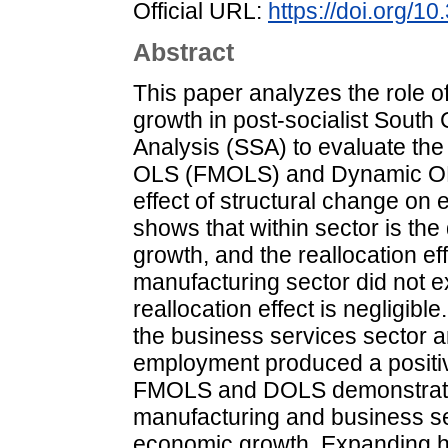
Official URL:
https://doi.org/
Abstract
This paper analyzes the role o
growth in post-socialist South
Analysis (SSA) to evaluate the 
OLS (FMOLS) and Dynamic OLS
effect of structural change on
shows that within sector is the
growth, and the reallocation ef
manufacturing sector did not e
reallocation effect is negligibl
the business services sector an
employment produced a positive 
FMOLS and DOLS demonstrate 
manufacturing and business ser
economic growth. Expanding hi