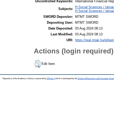
Uncontrolled Keywords:
International Financial R
H Social Sciences / társa
Subjects:
H Social Sciences / társ
SWORD Depositor:
MTMT SWORD
Depositing User:
MTMT SWORD
Date Deposited:
03 Aug 2024 08:13
Last Modified:
03 Aug 2024 08:13
URI:
https://real.mtak.hu/id/epr
Actions (login required)
Edit Item
Repository of the Academy's Library is powered by
EPrints 3
which is developed by the
School of Electronics and Computer Scien