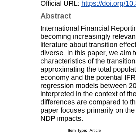
Official URL:
https://doi.org/
Abstract
International Financial Reporti
becoming increasingly relevant 
literature about transition effe
diverse. In this paper, we aim
characteristics of the transiti
approximating the total populat
economy and the potential IFRS 
regression models between 20
interpreted in the context of t
differences are compared to t
paper focuses primarily on th
NDP impacts.
Item Type:
Article