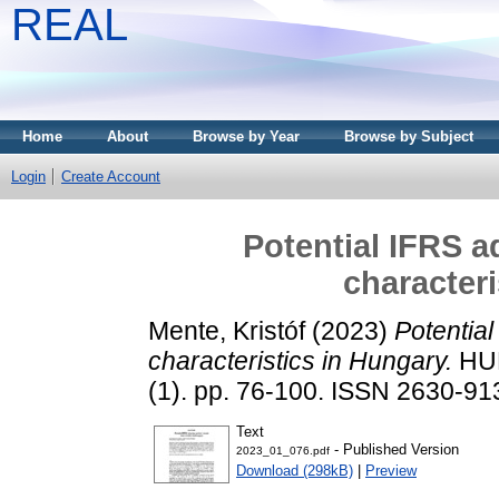
REAL
Home
About
Browse by Year
Browse by Subject
Login
Create Account
Potential IFRS a
characteri
Mente, Kristóf
(2023)
Potential
characteristics in Hungary.
HUN
(1). pp. 76-100. ISSN 2630-91
Text
- Published Version
2023_01_076.pdf
Download (298kB)
|
Preview