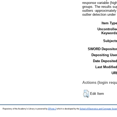
response variable (high
groups. The results su
outliers -approximately
outlier detection under 
Item Type
Uncontrolle
Keywords
Subjects
SWORD Depositor
Depositing User
Date Deposited
Last Modified
URI
Actions (login requ
Edit Item
Repository of the Academy's Library is powered by
EPrints 3
which is developed by the
School of Electronics and Computer Scien