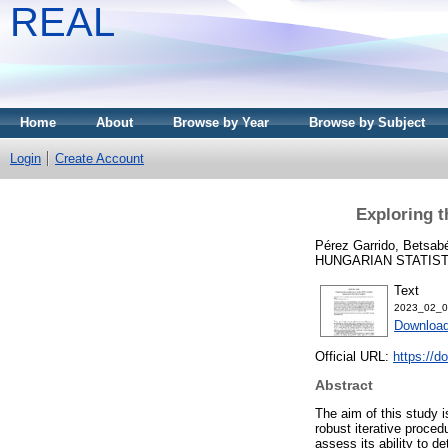
REAL
Home
About
Browse by Year
Browse by Subject
Login
Create Account
Exploring t
Pérez Garrido, Betsab
HUNGARIAN STATISTIC
Text
2023_02_0
Download
Official URL:
https://
Abstract
The aim of this study 
robust iterative procedu
assess its ability to de