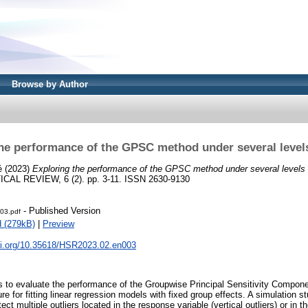
Browse by Author
he performance of the GPSC method under several levels
é
(2023)
Exploring the performance of the GPSC method under several levels o
AL REVIEW, 6 (2). pp. 3-11. ISSN 2630-9130
- Published Version
03.pdf
 (279kB)
|
Preview
doi.org/10.35618/HSR2023.02.en003
is to evaluate the performance of the Groupwise Principal Sensitivity Compon
re for fitting linear regression models with fixed group effects. A simulation st
tect multiple outliers located in the response variable (vertical outliers) or in 