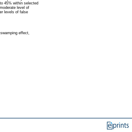
 to 45% within selected
moderate level of
r levels of false
, swamping effect,