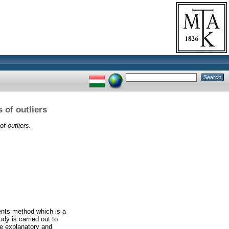
 of outliers
f outliers.
ents method which is a
udy is carried out to
the explanatory and