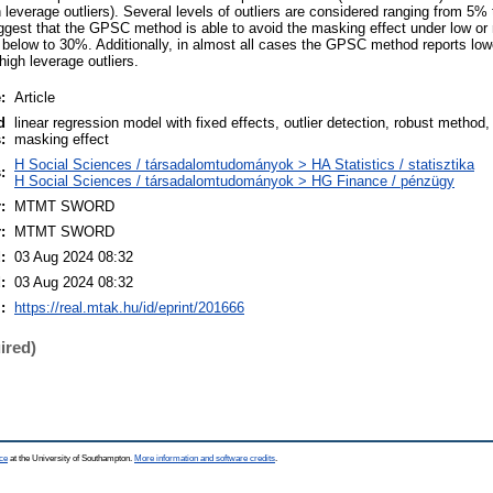
 leverage outliers). Several levels of outliers are considered ranging from 5%
ggest that the GPSC method is able to avoid the masking effect under low or 
 below to 30%. Additionally, in almost all cases the GPSC method reports lowe
high leverage outliers.
:
Article
d
linear regression model with fixed effects, outlier detection, robust method
:
masking effect
H Social Sciences / társadalomtudományok > HA Statistics / statisztika
:
H Social Sciences / társadalomtudományok > HG Finance / pénzügy
:
MTMT SWORD
:
MTMT SWORD
:
03 Aug 2024 08:32
:
03 Aug 2024 08:32
:
https://real.mtak.hu/id/eprint/201666
ired)
ce
at the University of Southampton.
More information and software credits
.