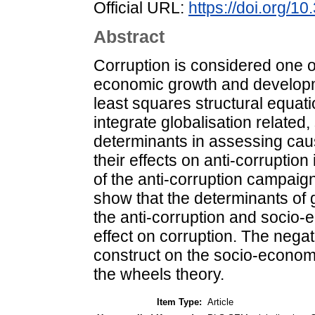
Official URL:
https://doi.org/
Abstract
Corruption is considered one o
economic growth and developme
least squares structural equa
integrate globalisation relate
determinants in assessing cau
their effects on anti-corruptio
of the anti-corruption campaign
show that the determinants of g
the anti-corruption and socio-
effect on corruption. The negati
construct on the socio-economi
the wheels theory.
Item Type:
Article