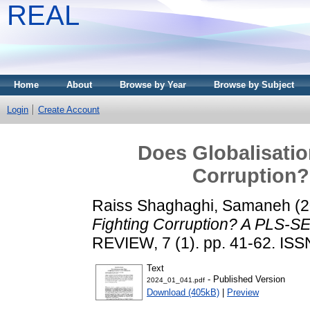
REAL
Home
About
Browse by Year
Browse by Subject
Login
Create Account
Does Globalisatio
Corruption
Raiss Shaghaghi, Samaneh
(2
Fighting Corruption? A PLS-S
REVIEW, 7 (1). pp. 41-62. IS
Text
- Published Version
2024_01_041.pdf
Download (405kB)
|
Preview