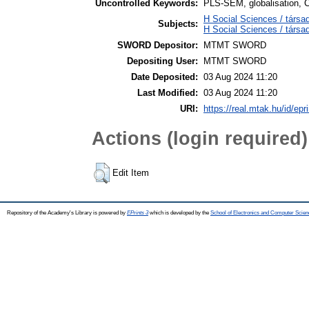
Uncontrolled Keywords:
PLS-SEM, globalisation, 
H Social Sciences / társa
Subjects:
H Social Sciences / társ
SWORD Depositor:
MTMT SWORD
Depositing User:
MTMT SWORD
Date Deposited:
03 Aug 2024 11:20
Last Modified:
03 Aug 2024 11:20
URI:
https://real.mtak.hu/id/epr
Actions (login required)
Edit Item
Repository of the Academy's Library is powered by
EPrints 3
which is developed by the
School of Electronics and Computer Scien