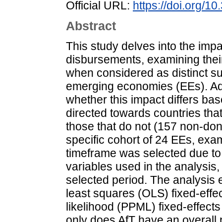
Official URL:
https://doi.org/
Abstract
This study delves into the impa
disbursements, examining their
when considered as distinct sub
emerging economies (EEs). Add
whether this impact differs ba
directed towards countries that
those that do not (157 non-don
specific cohort of 24 EEs, exa
timeframe was selected due to 
variables used in the analysis
selected period. The analysis 
least squares (OLS) fixed-ef
likelihood (PPML) fixed-effects
only does AfT have an overall p