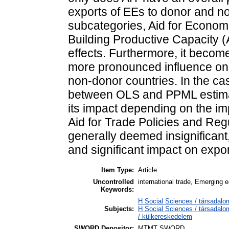
exports of EEs to donor and no
subcategories, Aid for Economic
Building Productive Capacity (A
effects. Furthermore, it become
more pronounced influence on 
non-donor countries. In the cas
between OLS and PPML estimati
its impact depending on the imp
Aid for Trade Policies and Re
generally deemed insignifican
and significant impact on expor
Item Type:
Article
Uncontrolled
international trade, Emerging 
Keywords:
H Social Sciences / társadalo
Subjects:
H Social Sciences / társada
/ külkereskedelem
SWORD Depositor:
MTMT SWORD