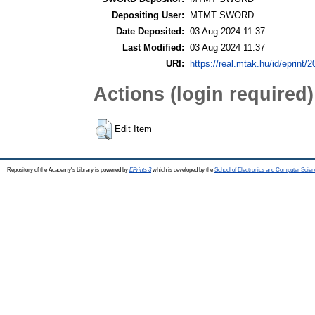
Depositing User:
MTMT SWORD
Date Deposited:
03 Aug 2024 11:37
Last Modified:
03 Aug 2024 11:37
URI:
https://real.mtak.hu/id/eprint/
Actions (login required)
Edit Item
Repository of the Academy's Library is powered by
EPrints 3
which is developed by the
School of Electronics and Computer Scien