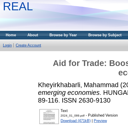
REAL
Home
About
Browse by Year
Browse by Subject
Login
Create Account
Aid for Trade: Boo
ec
Kheyirkhabarli, Mahammad
(2
emerging economies.
HUNGARI
89-116. ISSN 2630-9130
Text
- Published Version
2024_01_089.pdf
Download (471kB)
|
Preview