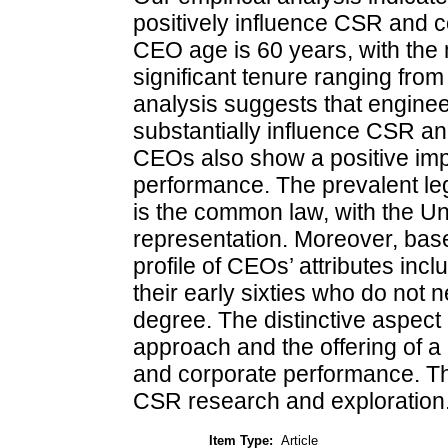
positively influence CSR and 
CEO age is 60 years, with the 
significant tenure ranging from
analysis suggests that engine
substantially influence CSR an
CEOs also show a positive im
performance. The prevalent leg
is the common law, with the Un
representation. Moreover, base
profile of CEOs’ attributes inc
their early sixties who do not
degree. The distinctive aspect of
approach and the offering of a
and corporate performance. Th
CSR research and exploration
Item Type:
Article