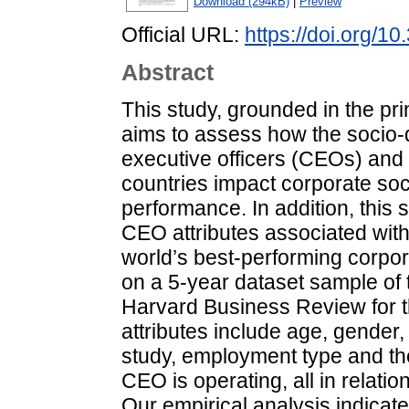
Download (294kB)
|
Preview
Official URL:
https://doi.org/
Abstract
This study, grounded in the pri
aims to assess how the socio-d
executive officers (CEOs) and 
countries impact corporate soc
performance. In addition, this s
CEO attributes associated wi
world’s best-performing corpor
on a 5-year dataset sample of 
Harvard Business Review for 
attributes include age, gender
study, employment type and the
CEO is operating, all in relat
Our empirical analysis indicat