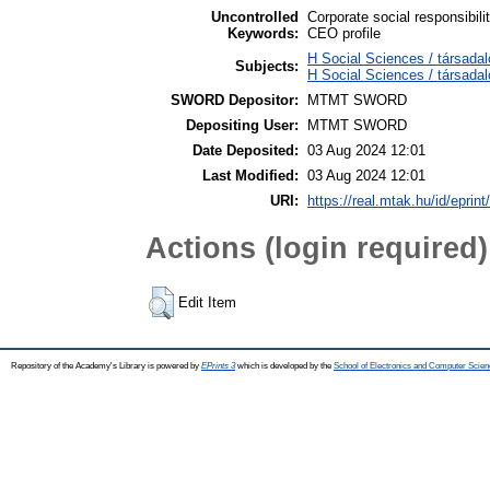
Uncontrolled
Corporate social responsibil
Keywords:
CEO profile
H Social Sciences / társada
Subjects:
H Social Sciences / társad
SWORD Depositor:
MTMT SWORD
Depositing User:
MTMT SWORD
Date Deposited:
03 Aug 2024 12:01
Last Modified:
03 Aug 2024 12:01
URI:
https://real.mtak.hu/id/eprin
Actions (login required)
Edit Item
Repository of the Academy's Library is powered by
EPrints 3
which is developed by the
School of Electronics and Computer Scien