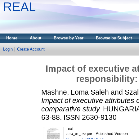
REAL
Home
About
Browse by Year
Browse by Subject
Login
Create Account
Impact of executive a
responsibility
Mashne, Loma Saleh
and
Szal
Impact of executive attributes o
comparative study.
HUNGARIAN
63-88. ISSN 2630-9130
Text
- Published Version
2024_01_063.pdf