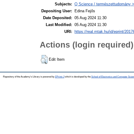
Subjects:
Q Science / természettudomány > 
Depositing User:
Edina Fejős
Date Deposited:
05 Aug 2024 11:30
Last Modified:
05 Aug 2024 11:30
URI:
https://real.mtak.hu/id/eprint/2017
Actions (login required)
Edit Item
Repository of the Academy's Library is powered by
EPrints 3
which is developed by the
School of Electronics and Computer Scien