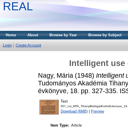
REAL
Home
About
Browse by Year
Browse by Subject
Login
Create Account
Intelligent use
Nagy, Mária
(1948)
Intelligent 
Tudományos Akadémia Tihanyi 
évkönyve, 18. pp. 327-335. I
Text
357_cut_MTA_TihanyiBiologiaiKutIntEvkonyve_18.
Download (6MB)
|
Preview
Item Type:
Article