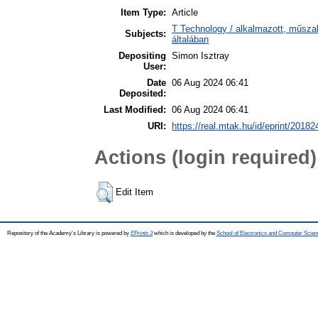
Item Type:
Article
T Technology / alkalmazott, műsz
Subjects:
általában
Depositing
Simon Isztray
User:
Date
06 Aug 2024 06:41
Deposited:
Last Modified:
06 Aug 2024 06:41
URI:
https://real.mtak.hu/id/eprint/20182
Actions (login required)
Edit Item
Repository of the Academy's Library is powered by
EPrints 3
which is developed by the
School of Electronics and Computer Scien