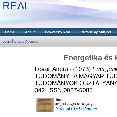
REAL
Home
About
Browse by Year
Browse by Subject
Login
Create Account
Energetika és
Lévai, András
(1973)
Energeti
TUDOMÁNY : A MAGYAR TU
TUDOMÁNYOK OSZTÁLYÁNAK K
342. ISSN 0027-5085
Text
311_PDFsam_MUSZTUD_46.pdf
Download (11MB)
|
Preview