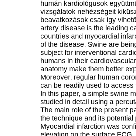
humán kardiológusok együttmű
vizsgálatok nehézségeit kiküs
beavatkozások csak így vihető
artery disease is the leading 
countries and myocardial infarc
of the disease. Swine are bei
subject for interventional cardi
humans in their cardiovascular
anatomy make them better expe
Moreover, regular human coro
can be readily used to access 
In this paper, a simple swine 
studied in detail using a percu
The main role of the present p
the technique and its potential 
Myocardial infarction was conf
elevation on the surface ECG, t