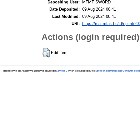
Depositing User:
MTMT SWORD
Date Deposited:
09 Aug 2024 08:41
Last Modified:
09 Aug 2024 08:41
URI:
https://real.mtak.hu/id/eprint/2
Actions (login required)
Edit Item
Repository of the Academy's Library is powered by
EPrints 3
which is developed by the
School of Electronics and Computer Scien