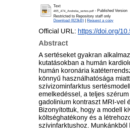
Text
- Published Version
465_474_Andreka_sertes.pdf
Restricted to Repository staff only
Download (823kB)
|
Request a copy
Official URL:
https://doi.org/1
Abstract
A sertéseket gyakran alkalmazz
kutatásokban a humán kardiol
humán koronária katéterrends
könnyű használhatósága miatt
szívizominfarktus sertésmodell
emelkedéssel, a teljes szérum 
gadolinium kontraszt MRI-vel é
Bizonyítottuk, hogy a modell ki
költséghatékony és a létrehozo
szívinfarktushoz. Munkánkból k