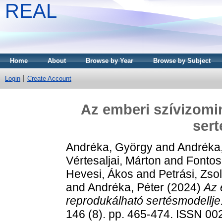
REAL
Home
About
Browse by Year
Browse by Subject
Login
Create Account
Az emberi szívizomin
sert
Andréka, György
and
Andréka, 
Vértesaljai, Márton
and
Fontos
Hevesi, Ákos
and
Petrási, Zsol
and
Andréka, Péter
(2024)
Az 
reprodukálható sertésmodellje
146 (8). pp. 465-474. ISSN 0