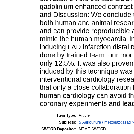
gadolinium enhanced contrast 
and Discussion: We conclude tha
both human and animal research
and can provide reproducible an
mimic the human myocardial inf
inducing LAD infarction distal
done by trained team, our morta
only 12.5%. It was also proven 
induced by this technique was 
interventional cardiology resear
that only a close collaboratio
human cardiology can avoid the
coronary experiments and lead
Item Type:
Article
Subjects:
S Agriculture / mezőgazdaság >
SWORD Depositor:
MTMT SWORD