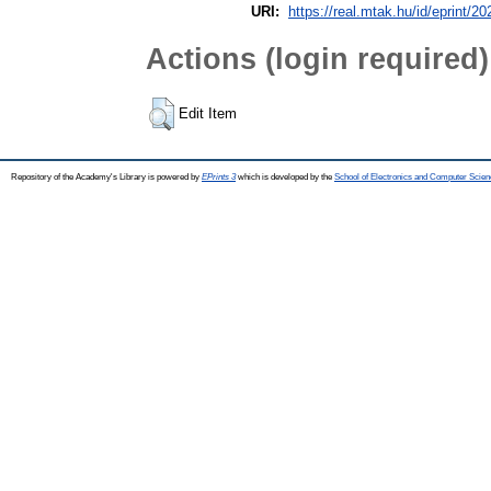
URI:
https://real.mtak.hu/id/eprint/2
Actions (login required)
Edit Item
Repository of the Academy's Library is powered by
EPrints 3
which is developed by the
School of Electronics and Computer Scien