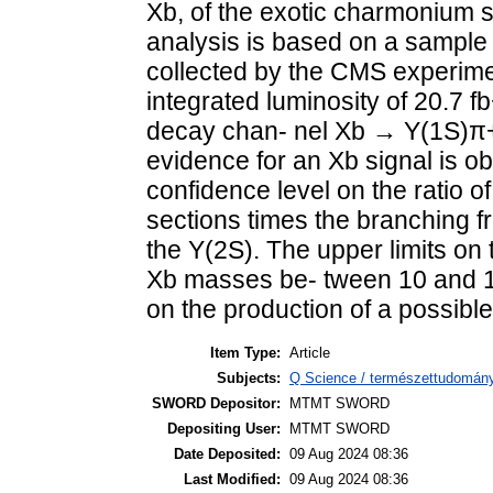
Xb, of the exotic charmonium s
analysis is based on a sample o
collected by the CMS experime
integrated luminosity of 20.7 f
decay chan- nel Xb → Υ(1S)π
evidence for an Xb signal is o
confidence level on the ratio o
sections times the branching f
the Υ(2S). The upper limits on 
Xb masses be- tween 10 and 11 
on the production of a possible
Item Type:
Article
Subjects:
Q Science / természettudomány
SWORD Depositor:
MTMT SWORD
Depositing User:
MTMT SWORD
Date Deposited:
09 Aug 2024 08:36
Last Modified:
09 Aug 2024 08:36