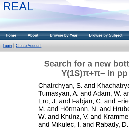
REAL
Home
About
Browse by Year
Browse by Subject
Login
Create Account
Search for a new bot
Υ(1S)π+π− in pp 
Chatrchyan, S.
and
Khachatrya
Tumasyan, A.
and
Adam, W.
a
Erö, J.
and
Fabjan, C.
and
Frie
M.
and
Hörmann, N.
and
Hrube
W.
and
Knünz, V.
and
Krammer
and
Mikulec, I.
and
Rabady, D.