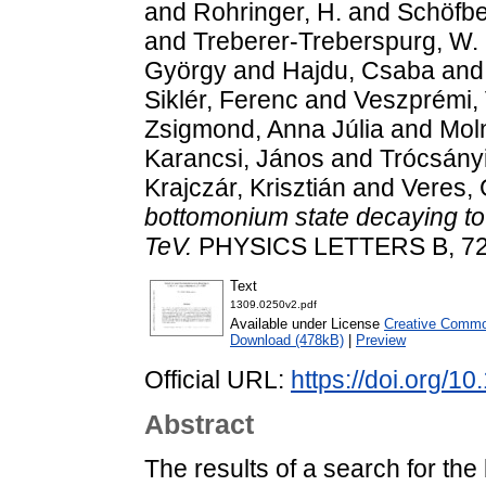
and
Rohringer, H.
and
Schöfbe
and
Treberer-Treberspurg, W.
György
and
Hajdu, Csaba
an
Siklér, Ferenc
and
Veszprémi, 
Zsigmond, Anna Júlia
and
Moln
Karancsi, János
and
Trócsányi
Krajczár, Krisztián
and
Veres,
bottomonium state decaying to 
TeV.
PHYSICS LETTERS B, 727 
Text
1309.0250v2.pdf
Available under License
Creative Common
Download (478kB)
|
Preview
Official URL:
https://doi.org/1
Abstract
The results of a search for th