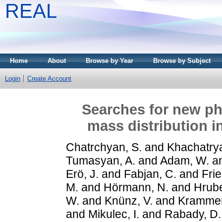
REAL
Home
About
Browse by Year
Browse by Subject
Login
Create Account
Searches for new phy
mass distribution i
Chatrchyan, S.
and
Khachatrya
Tumasyan, A.
and
Adam, W.
a
Erö, J.
and
Fabjan, C.
and
Frie
M.
and
Hörmann, N.
and
Hrube
W.
and
Knünz, V.
and
Krammer
and
Mikulec, I.
and
Rabady, D.