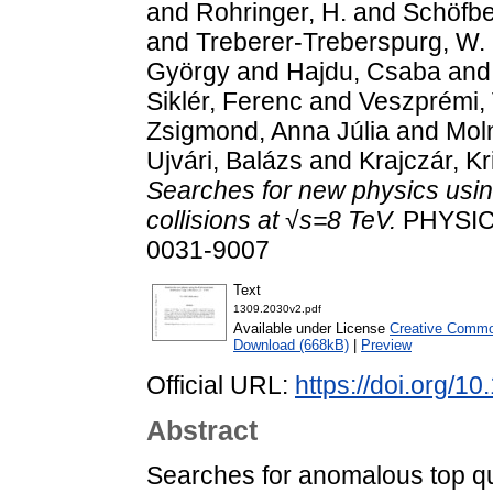
and
Rohringer, H.
and
Schöfbe
and
Treberer-Treberspurg, W.
György
and
Hajdu, Csaba
an
Siklér, Ferenc
and
Veszprémi, 
Zsigmond, Anna Júlia
and
Moln
Ujvári, Balázs
and
Krajczár, Kr
Searches for new physics using 
collisions at √s=8 TeV.
PHYSICA
0031-9007
Text
1309.2030v2.pdf
Available under License
Creative Common
Download (668kB)
|
Preview
Official URL:
https://doi.org/
Abstract
Searches for anomalous top qu