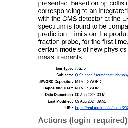
presented, based on pp collisi
corresponding to an integrated
with the CMS detector at the L
spectrum is found to be compat
prediction. Limits on the prod
fraction probe, for the first ti
certain models of new physics 
measurements.
Item Type:
Article
Subjects:
Q Science / természettudomány
SWORD Depositor:
MTMT SWORD
Depositing User:
MTMT SWORD
Date Deposited:
09 Aug 2024 09:51
Last Modified:
09 Aug 2024 09:51
URI:
https://real.mtak.hu/id/eprint/2
Actions (login required)