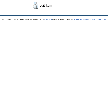
Edit Item
Repository of the Academy's Library is powered by
EPrints 3
which is developed by the
School of Electronics and Computer Scien