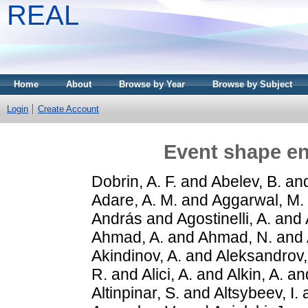
REAL
Home
About
Browse by Year
Browse by Subject
Login
Create Account
Event shape en
Dobrin, A. F.
and
Abelev, B.
an
Adare, A. M.
and
Aggarwal, M.
András
and
Agostinelli, A.
and
Ahmad, A.
and
Ahmad, N.
and
Akindinov, A.
and
Aleksandrov,
R.
and
Alici, A.
and
Alkin, A.
an
Altinpinar, S.
and
Altsybeev, I.