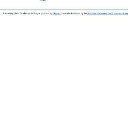
Repository of the Academy's Library is powered by
EPrints 3
which is developed by the
School of Electronics and Computer Scien