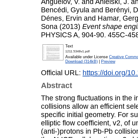
Anguelov, V.
and
Anielski, J.
a
Bencédi, Gyula
and
Berényi, D
Dénes, Ervin
and
Hamar, Ger
Sona
(2013)
Event shape engi
PHYSICS A, 904-90. 455C-45
Text
1211.5348v1.pdf
Available under License
Creative Common
Download (314kB)
|
Preview
Official URL:
https://doi.org/1
Abstract
The strong fluctuations in the i
collisions allow an efficient se
specific initial geometry. For 
elliptic flow coefficient, v2, of
(anti-)protons in Pb-Pb collis