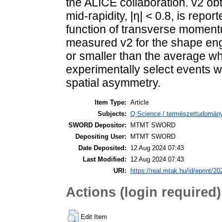
the ALICE collaboration. v2 ob
mid-rapidity, |η| < 0.8, is report
function of transverse moment
measured v2 for the shape engi
or smaller than the average wh
experimentally select events wi
spatial asymmetry.
Item Type:
Article
Subjects:
Q Science / természettudomány
SWORD Depositor:
MTMT SWORD
Depositing User:
MTMT SWORD
Date Deposited:
12 Aug 2024 07:43
Last Modified:
12 Aug 2024 07:43
URI:
https://real.mtak.hu/id/eprint/2
Actions (login required)
Edit Item