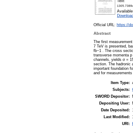
Text
1305.7389v
Availabl
Download
Official URL:
https://
Abstract
The first measurement o
7 TeV is presented, ba
fb−1 . The cross sectio
transverse momenta p 
channels, yields σ = 15
section. The hadronic a
important foundation f
and for measurements 
Item Type:
Subjects:
SWORD Depositor:
Depositing User:
Date Deposited:
Last Modified:
URI: