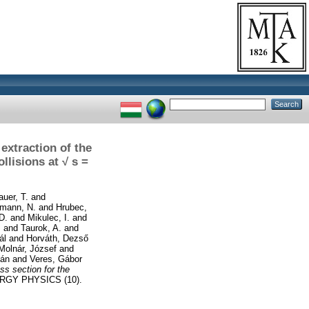
extraction of the
llisions at √ s =
auer, T.
and
mann, N.
and
Hrubec,
D.
and
Mikulec, I.
and
.
and
Taurok, A.
and
ál
and
Horváth, Dezső
Molnár, József
and
ián
and
Veres, Gábor
ss section for the
GY PHYSICS (10).