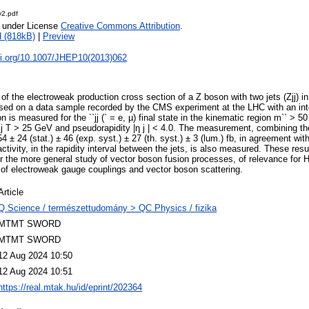
2.pdf
e under License
Creative Commons Attribution
.
 (818kB)
|
Preview
doi.org/10.1007/JHEP10(2013)062
f the electroweak production cross section of a Z boson with two jets (Zjj) in 
sed on a data sample recorded by the CMS experiment at the LHC with an inte
n is measured for the ``jj (` = e, µ) final state in the kinematic region m`` > 
j T > 25 GeV and pseudorapidity |η j | < 4.0. The measurement, combining t
4 ± 24 (stat.) ± 46 (exp. syst.) ± 27 (th. syst.) ± 3 (lum.) fb, in agreement wit
ctivity, in the rapidity interval between the jets, is also measured. These resu
or the more general study of vector boson fusion processes, of relevance for
of electroweak gauge couplings and vector boson scattering.
Article
Q Science / természettudomány > QC Physics / fizika
MTMT SWORD
MTMT SWORD
12 Aug 2024 10:50
12 Aug 2024 10:51
https://real.mtak.hu/id/eprint/202364