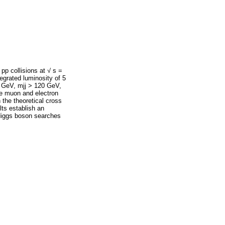
pp collisions at √ s =
grated luminosity of 5
50 GeV, mjj > 120 GeV,
he muon and electron
h the theoretical cross
lts establish an
 Higgs boson searches