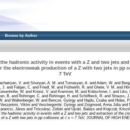
Browse by Author
he hadronic activity in events with a Z and two jets and 
r the electroweak production of a Z with two jets in pp co
7 TeV
achatryan, V.
and
Sirunyan, A. M.
and
Tumasyan, A.
and
Adam, W.
and
Berg
, J.
and
Fabjan, C.
and
Friedl, M.
and
Frühwirth, R.
and
Ghete, V. M.
and
Hör
iesenhofer, W.
and
Knünz, V.
and
Krammer, M.
and
Krätschmer, I.
and
Liko, 
an, B.
and
Rohringer, C.
and
Rohringer, H.
and
Schöfbeck, R.
and
Strauss, J
W.
and
Waltenberger, W.
and
Bencze, György
and
Hajdu, Csaba
and
Hidas, P
d
Veszprémi, Viktor
and
Vesztergombi, György
and
Zsigmond, Anna Júlia
and
arancsi, János
and
Trócsányi, Zoltán
and
Ujvári, Balázs
and
Krajczár, Kriszt
he hadronic activity in events with a Z and two jets and extraction of the cro
of a Z with two jets in pp collisions at √ s = 7 TeV.
JOURNAL OF HIGH ENER