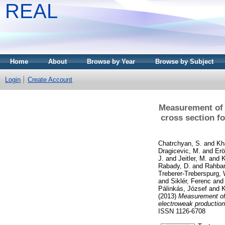
REAL
Home
About
Browse by Year
Browse by Subject
Login
Create Account
Measurement of t
cross section fo
Chatrchyan, S.
and
Kh
Dragicevic, M.
and
Erö
J.
and
Jeitler, M.
and
K
Rabady, D.
and
Rahbar
Treberer-Treberspurg, 
and
Siklér, Ferenc
an
Pálinkás, József
and
K
(2013)
Measurement of t
electroweak production 
ISSN 1126-6708