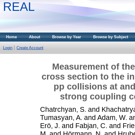
REAL
Home
About
Browse by Year
Browse by Subject
Login
Create Account
Measurement of the r
cross section to the in
pp collisions at and
strong coupling c
Chatrchyan, S.
and
Khachatrya
Tumasyan, A.
and
Adam, W.
a
Erö, J.
and
Fabjan, C.
and
Frie
M.
and
Hörmann, N.
and
Hrube