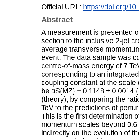
Official URL:
https://doi.org/1
Abstract
A measurement is presented of t
section to the inclusive 2-jet c
average transverse momentum, h
event. The data sample was co
centre-of-mass energy of 7 Te
corresponding to an integrated 
coupling constant at the scale
be αS(MZ) = 0.1148 ± 0.0014 (
(theory), by comparing the rati
TeV to the predictions of pertu
This is the first determinatio
momentum scales beyond 0.6 T
indirectly on the evolution of th