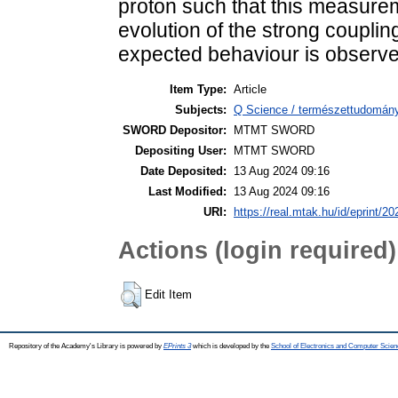
proton such that this measurem
evolution of the strong couplin
expected behaviour is observe
Item Type:
Article
Subjects:
Q Science / természettudomány
SWORD Depositor:
MTMT SWORD
Depositing User:
MTMT SWORD
Date Deposited:
13 Aug 2024 09:16
Last Modified:
13 Aug 2024 09:16
URI:
https://real.mtak.hu/id/eprint/2
Actions (login required)
Edit Item
Repository of the Academy's Library is powered by
EPrints 3
which is developed by the
School of Electronics and Computer Scien