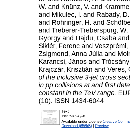
W.
and
Knünz, V.
and
Krammer
and
Mikulec, I.
and
Rabady, D.
and
Rohringer, H.
and
Schöfbe
and
Treberer-Treberspurg, W.
György
and
Hajdu, Csaba
an
Siklér, Ferenc
and
Veszprémi, 
Zsigmond, Anna Júlia
and
Moln
Karancsi, János
and
Trócsányi
Krajczár, Krisztián
and
Veres,
of the inclusive 3-jet cross sec
in pp collisions at and first de
constant in the TeV range.
EUR
(10). ISSN 1434-6044
Text
1304.7498v2.pdf
Available under License
Creative Common
Download (656kB)
|
Preview