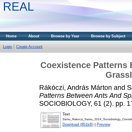
REAL
Home
About
Browse by Year
Browse by Subject
Login
Create Account
Coexistence Patterns 
Grassl
Rákóczi, András Márton
and
S
Patterns Between Ants And Spi
SOCIOBIOLOGY, 61 (2). pp. 1
Text
Samu_Rakoczi_Samu_2014_Sociobiology_Coexist
Download (851kB)
|
Preview