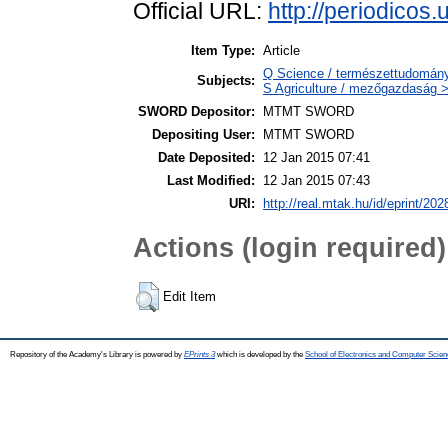
Official URL:
http://periodicos.
Item Type:
Article
Q Science / természettudomány 
Subjects:
S Agriculture / mezőgazdaság >
SWORD Depositor:
MTMT SWORD
Depositing User:
MTMT SWORD
Date Deposited:
12 Jan 2015 07:41
Last Modified:
12 Jan 2015 07:43
URI:
http://real.mtak.hu/id/eprint/202
Actions (login required)
Edit Item
Repository of the Academy's Library is powered by
EPrints 3
which is developed by the
School of Electronics and Computer Scien