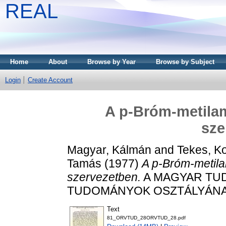
REAL
Home
About
Browse by Year
Browse by Subject
Login
Create Account
A p-Bróm-metilam
sze
Magyar, Kálmán
and
Tekes, Ko
Tamás
(1977)
A p-Bróm-metila
szervezetben.
A MAGYAR TUD
TUDOMÁNYOK OSZTÁLYÁNAK K
Text
81_ORVTUD_28ORVTUD_28.pdf