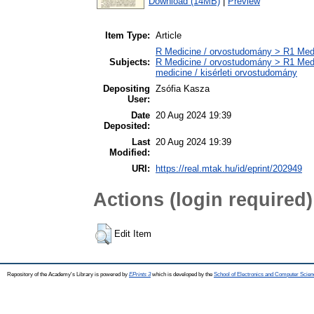
Download (14MB)
|
Preview
Item Type:
Article
R Medicine / orvostudomány > R1 Medi
Subjects:
R Medicine / orvostudomány > R1 Medi
medicine / kisérleti orvostudomány
Depositing
Zsófia Kasza
User:
Date
20 Aug 2024 19:39
Deposited:
Last
20 Aug 2024 19:39
Modified:
URI:
https://real.mtak.hu/id/eprint/202949
Actions (login required)
Edit Item
Repository of the Academy's Library is powered by
EPrints 3
which is developed by the
School of Electronics and Computer Scien