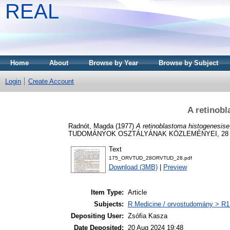
REAL
Home
About
Browse by Year
Browse by Subject
Login
Create Account
A retinob
Radnót, Magda
(1977)
A retinoblastoma histogenesise
TUDOMÁNYOK OSZTÁLYÁNAK KÖZLEMÉNYEI, 28 (2)
Text
175_ORVTUD_28ORVTUD_28.pdf
Download (3MB)
|
Preview
Item Type:
Article
Subjects:
R Medicine / orvostudomány > R1 
Depositing User:
Zsófia Kasza
Date Deposited:
20 Aug 2024 19:48