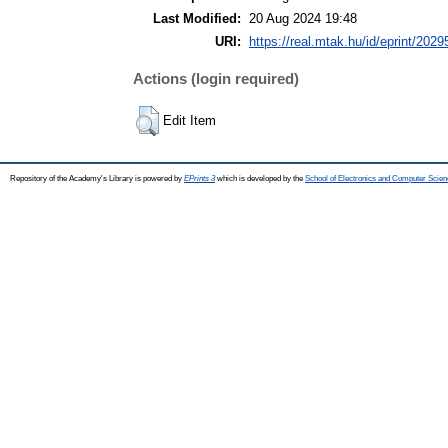
Last Modified:
20 Aug 2024 19:48
URI:
https://real.mtak.hu/id/eprint/2029
Actions (login required)
Edit Item
Repository of the Academy's Library is powered by
EPrints 3
which is developed by the
School of Electronics and Computer Scien