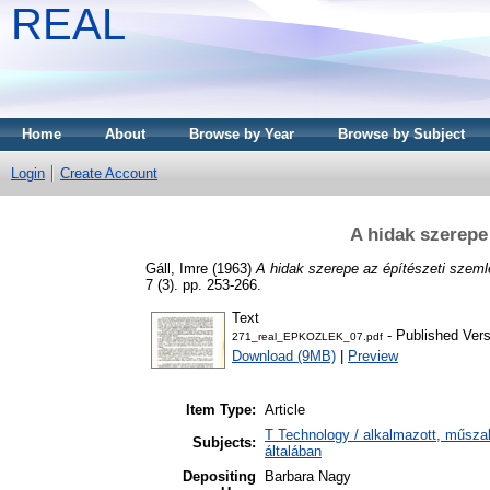
REAL
Home
About
Browse by Year
Browse by Subject
Login
Create Account
A hidak szerepe
Gáll, Imre
(1963)
A hidak szerepe az építészeti szeml
7 (3). pp. 253-266.
Text
- Published Vers
271_real_EPKOZLEK_07.pdf
Download (9MB)
|
Preview
Item Type:
Article
T Technology / alkalmazott, műsz
Subjects:
általában
Depositing
Barbara Nagy