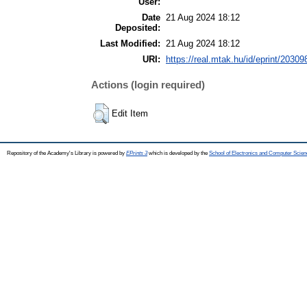
User:
Date
21 Aug 2024 18:12
Deposited:
Last Modified:
21 Aug 2024 18:12
URI:
https://real.mtak.hu/id/eprint/20309
Actions (login required)
Edit Item
Repository of the Academy's Library is powered by
EPrints 3
which is developed by the
School of Electronics and Computer Scien