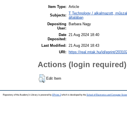
Item Type:
Article
T Technology / alkalmazott, műsz
Subjects:
általában
Depositing
Barbara Nagy
User:
Date
21 Aug 2024 18:40
Deposited:
Last Modified:
21 Aug 2024 18:43
URI:
https://real.mtak.hu/id/eprint/20310
Actions (login required)
Edit Item
Repository of the Academy's Library is powered by
EPrints 3
which is developed by the
School of Electronics and Computer Scien