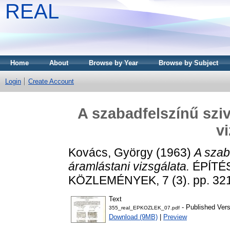
REAL
Home
About
Browse by Year
Browse by Subject
Login
Create Account
A szabadfelszínű szi
v
Kovács, György
(1963)
A szab
áramlástani vizsgálata.
ÉPÍTÉ
KÖZLEMÉNYEK, 7 (3). pp. 321
Text
- Published Vers
355_real_EPKOZLEK_07.pdf
Download (9MB)
|
Preview