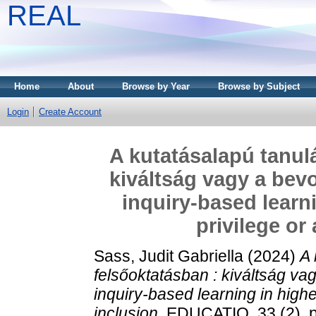
REAL
Home
About
Browse by Year
Browse by Subject
Login
Create Account
A kutatásalapú tanul
kiváltság vagy a bev
inquiry-based learn
privilege or 
Sass, Judit Gabriella
(2024)
A 
felsőoktatásban : kiváltság v
inquiry-based learning in higher
inclusion.
EDUCATIO, 33 (2). p