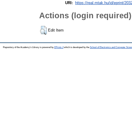
URI:
https://real.mtak.hu/id/eprint/203
Actions (login required)
Edit Item
Repository of the Academy's Library is powered by
EPrints 3
which is developed by the
School of Electronics and Computer Scien