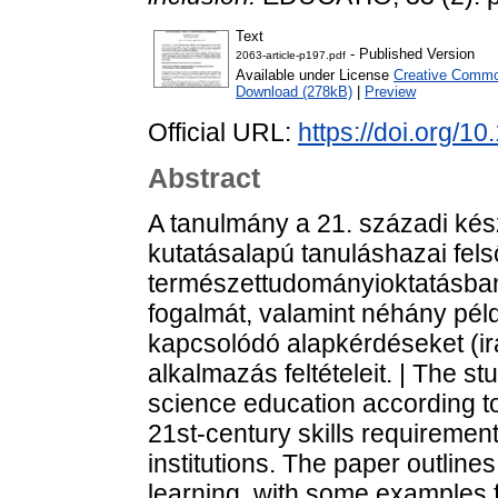
Text
- Published Version
2063-article-p197.pdf
Available under License
Creative Common
Download (278kB)
|
Preview
Official URL:
https://doi.org/1
Abstract
A tanulmány a 21. századi kész
kutatásalapú tanuláshazai fels
természettudományioktatásban.
fogalmát, valamint néhány péld
kapcsolódó alapkérdéseket (ir
alkalmazás feltételeit. | The 
science education according to
21st-century skills requiremen
institutions. The paper outlin
learning, with some examples f