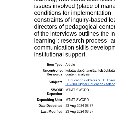
issues involved (place of mana
conditions for implementation.
constraints of inquiry-based le
directors of pedagogical cente
of the interviews outlines the 
learning”: research process- 
communication skills developme
institutional support.
Item Type:
Article
Uncontrolled
kutatásalapú tanulás, felsőoktatá
Keywords:
content analysis
L Education / oktatás > LB Theor
Subjects:
LB2300 Higher Education / felső
SWORD
MTMT SWORD
Depositor:
Depositing User:
MTMT SWORD
Date Deposited:
23 Aug 2024 08:37
Last Modified:
23 Aug 2024 08:37