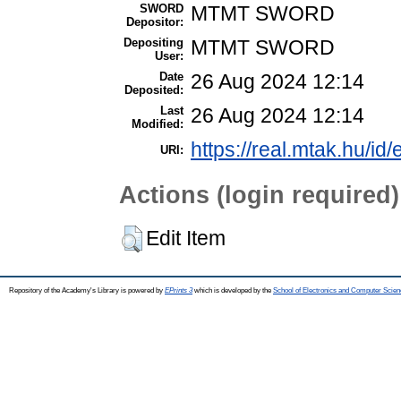
SWORD
MTMT SWORD
Depositor:
Depositing
MTMT SWORD
User:
Date
26 Aug 2024 12:14
Deposited:
Last
26 Aug 2024 12:14
Modified:
https://real.mtak.hu/id
URI:
Actions (login required)
Edit Item
Repository of the Academy's Library is powered by
EPrints 3
which is developed by the
School of Electronics and Computer Scien