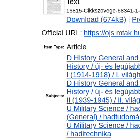
Text
16815-Cikkszovege-68341-1-
Download (674kB)
|
Pr
Official URL:
https://ojs.mtak.
Article
Item Type:
D History General and
History / új- és legúj
I (1914-1918) / I. vilá
D History General and
History / új- és legúj
Subjects:
II (1939-1945) / II. vil
U Military Science / h
(General) / hadtudomá
U Military Science / h
/ haditechnika