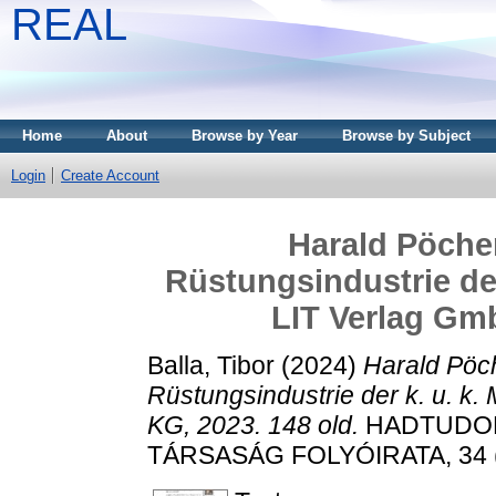
REAL
Home
About
Browse by Year
Browse by Subject
Login
Create Account
Harald Pöcher
Rüstungsindustrie der
LIT Verlag Gmb
Balla, Tibor
(2024)
Harald Pöch
Rüstungsindustrie der k. u. k
KG, 2023. 148 old.
HADTUDOM
TÁRSASÁG FOLYÓIRATA, 34 (1