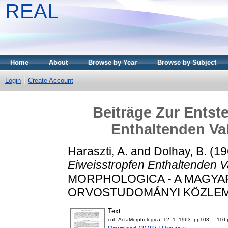
REAL
Home
About
Browse by Year
Browse by Subject
Login
Create Account
Beiträge Zur Entst
Enthaltenden Va
Haraszti, A.
and
Dolhay, B.
(19
Eiweisstropfen Enthaltenden V
MORPHOLOGICA - A MAGY
ORVOSTUDOMÁNYI KÖZLEMÉNYE
Text
cut_ActaMorphologica_12_1_1963_pp103_-_110.