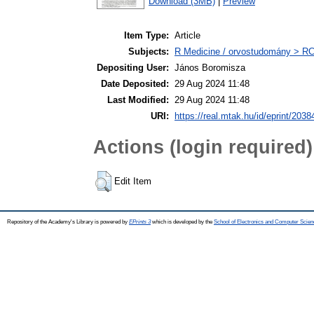
Download (3MB)
|
Preview
Item Type:
Article
Subjects:
R Medicine / orvostudomány > RC 
Depositing User:
János Boromisza
Date Deposited:
29 Aug 2024 11:48
Last Modified:
29 Aug 2024 11:48
URI:
https://real.mtak.hu/id/eprint/2038
Actions (login required)
Edit Item
Repository of the Academy's Library is powered by
EPrints 3
which is developed by the
School of Electronics and Computer Scien